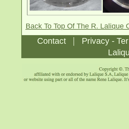
Back To Top Of The R. Lalique 
|
Contact
Privacy - Te
Laliq