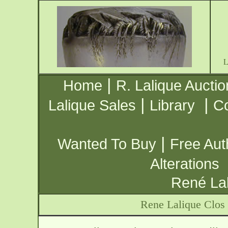
|
Home
R. Lalique Auctio
|
|
Lalique Sales
Library
Co
|
Wanted To Buy
Free Aut
Alterations
René Lal
Rene Lalique Clos 