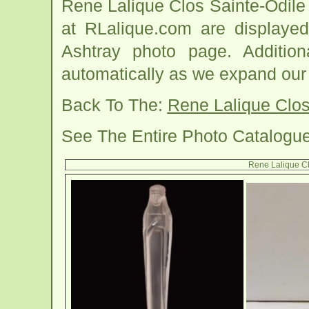
Rene Lalique Clos Sainte-Odil
at RLalique.com are displayed
Ashtray photo page. Addition
automatically as we expand our
Back To The:
Rene Lalique Clos
See The Entire Photo Catalogu
Rene Lalique Cl