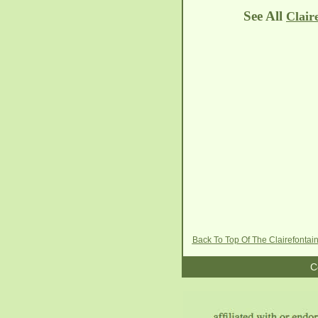
See All
Clair
Back To Top Of The Clairefontai
C