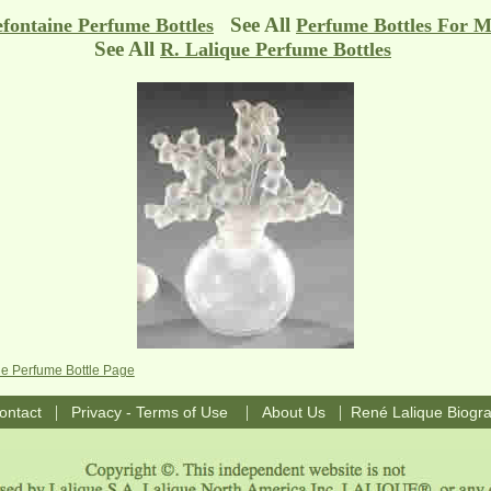
See All
efontaine Perfume Bottles
Perfume Bottles For M
See All
R. Lalique Perfume Bottles
ne Perfume Bottle Page
|
|
|
ontact
Privacy - Terms of Use
About Us
René Lalique Biogr