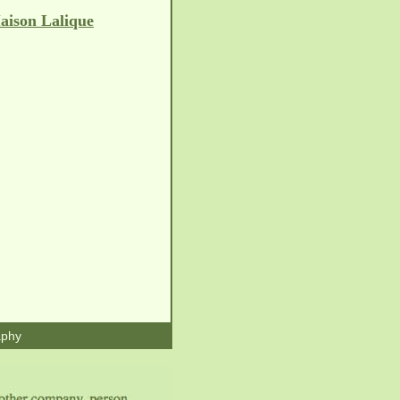
aison Lalique
aphy