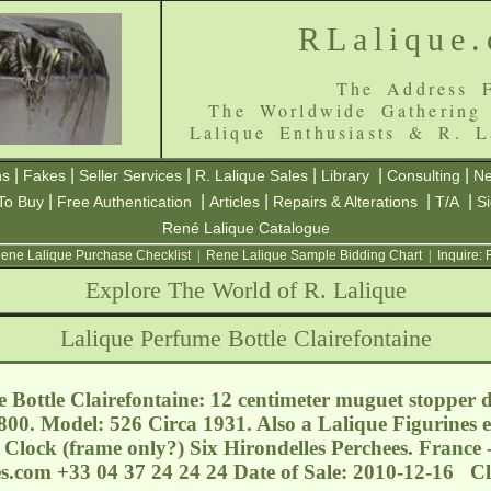
RLalique
The Address F
The Worldwide Gathering
Lalique Enthusiasts & R. L
|
|
|
|
|
|
ns
Fakes
Seller Services
R. Lalique Sales
Library
Consulting
Ne
|
|
|
|
|
To Buy
Free Authentication
Articles
Repairs & Alterations
T/A
S
René Lalique Catalogue
ene Lalique Purchase Checklist
|
Rene Lalique Sample Bidding Chart
|
Inquire:
Explore The World of R. Lalique
Lalique Perfume Bottle Clairefontaine
 Bottle Clairefontaine: 12 centimeter muguet stopper d
800. Model: 526 Circa 1931. Also a Lalique Figurines 
 Clock (frame only?) Six Hirondelles Perchees. France
s.com
+33 04 37 24 24 24 Date of Sale: 2010-12-16 C