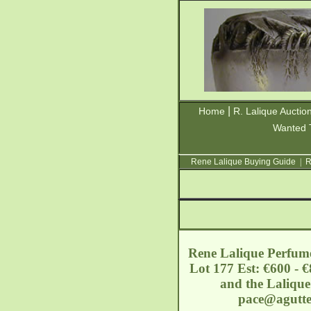
|
Home
R. Lalique Auctio
Wanted 
Rene Lalique Buying Guide
|
R
Rene Lalique Perfume
Lot 177 Est: €600 - €
and the Lalique
pace@agutte