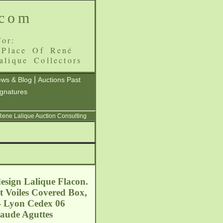
.com
or:
 Place Of René
alique Collectors
|
ws & Blog
Auctions Past
ignatures
 Rene Lalique Auction Consulting
esign Lalique Flacon.
et Voiles Covered Box,
 - Lyon Cedex 06
laude Aguttes