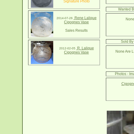
Signature Photo
Wanted B
Rene Lalique
2014-07-26
None
Cigognes Vase
Sales Results
Sold By
R. Lalique
2012-02-05
None Are Li
Cigognes Vase
Photos - I
Cigogne