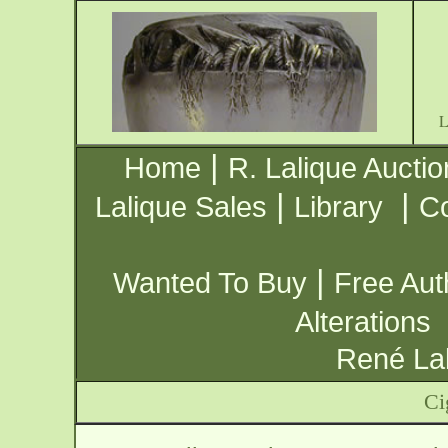
|
Home
R. Lalique Auctio
|
|
Lalique Sales
Library
Co
|
Wanted To Buy
Free Aut
Alterations
René Lal
Ci