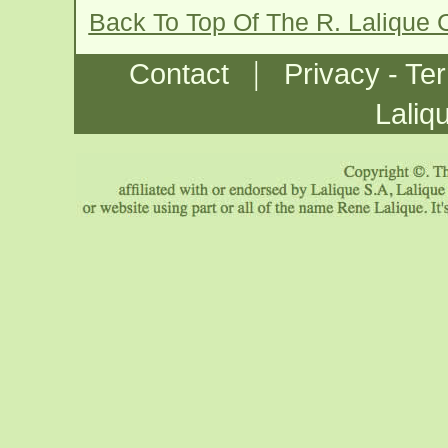
Back To Top Of The R. Lalique
|
Contact
Privacy - Te
Laliq