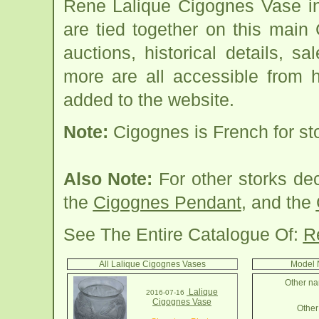
Rene Lalique Cigognes Vase in
are tied together on this mai
auctions, historical details, sa
more are all accessible from 
added to the website.
Note:
Cigognes is French for st
Also Note:
For other storks de
the
Cigognes Pendant
, and the
See The Entire Catalogue Of:
R
All Lalique Cigognes Vases
Model 
Other na
Lalique
2016-07-16
Cigognes Vase
Other 