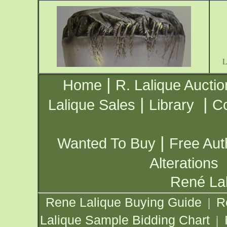
|
Home
R. Lalique Auctio
|
|
Lalique Sales
Library
Co
|
Wanted To Buy
Free Aut
Alterations
René Lal
Rene Lalique Buying Guide
R
|
Lalique Sample Bidding Chart
|