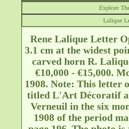
Explore The
Lalique L
Rene Lalique Letter O
3.1 cm at the widest po
carved horn R. Laliqu
€10,000 - €15,000. M
1908. Note: This letter o
titled L'Art Décoratif 
Verneuil in the six mon
1908 of the period ma
page 196. The photo is