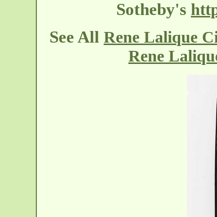
Sotheby's
htt
See All
Rene Lalique C
Rene Laliqu