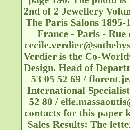
2nd of 2 Jewellery Vol
The Paris Salons 1895-
France - Paris - Ru
cecile.verdier@sotheby
Verdier is the Co-World
Design. Head of Depart
53 05 52 69 / florent
International Specialis
52 80 / elie.massaouti
contacts for this paper 
Sales Results: The lett