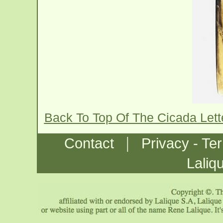
Back To Top Of The Cicada Let
|
Contact
Privacy - Te
Laliq