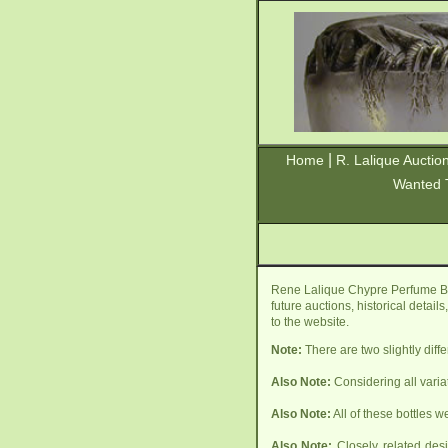
|
Home
R. Lalique Auctio
Wanted 
Rene Lalique Chypre Perfume Bot
future auctions, historical detai
to the website.
Note:
There are two slightly diff
Also Note:
Considering all varia
Also Note:
All of these bottles w
Also Note:
Closely related desi