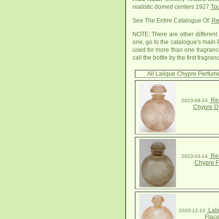
realistic domed centers 1927
Tou
See The Entire Catalogue Of:
Re
NOTE: There are other different 
one, go to the catalogue's main 
used for more than one fragrance
call the bottle by the first frag
All Lalique Chypre Perfume
Ren
2023-09-24
Chypre D
Ren
2023-03-14
Chypre F
Lali
2020-12-13
Flac