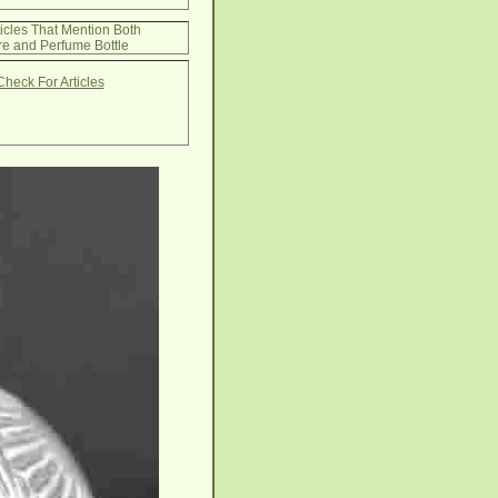
ticles That Mention Both
e and Perfume Bottle
Check For Articles