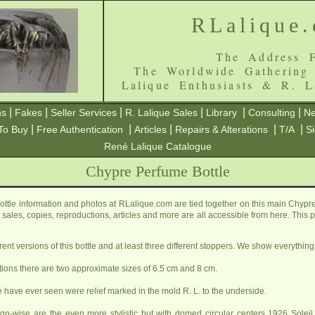
RLalique
The Address F
The Worldwide Gathering
Lalique Enthusiasts & R. L
|
|
|
|
|
|
ns
Fakes
Seller Services
R. Lalique Sales
Library
Consulting
Ne
|
|
|
|
|
To Buy
Free Authentication
Articles
Repairs & Alterations
T/A
S
René Lalique Catalogue
Chypre Perfume Bottle
tle information and photos at RLalique.com are tied together on this main Chypr
ls, sales, copies, reproductions, articles and more are all accessible from here. Thi
erent versions of this bottle and at least three different stoppers. We show everything
tions there are two approximate sizes of 6.5 cm and 8 cm.
e have ever seen were relief marked in the mold R. L. to the underside.
gn-wise are the even more stylistic but with domed circular centers 1926
Soleil