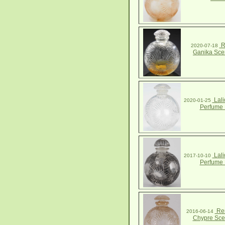
R
2020-07-18
Ganika Scen
Lali
2020-01-25
Perfume 
Lali
2017-10-10
Perfume 
Ren
2016-06-14
Chypre Scen