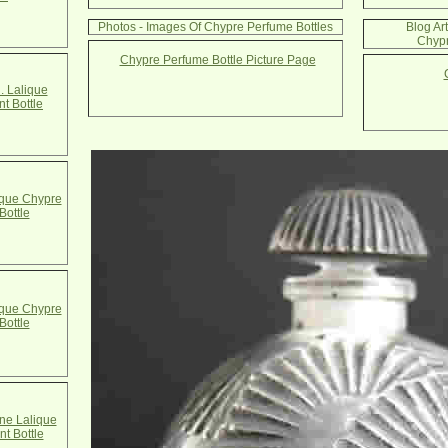
Photos - Images Of Chypre Perfume Bottles
Blog Ar
Chypr
Chypre Perfume Bottle Picture Page
. Lalique
t Bottle
que Chypre
Bottle
que Chypre
Bottle
e Lalique
t Bottle