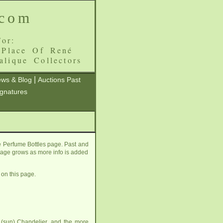
.com
or:
 Place Of René
alique Collectors
|
ws & Blog
Auctions Past
ignatures
e Perfume Bottles page. Past and
s page grows as more info is added
 on this page.
 (sun) Chandelier
, and the more