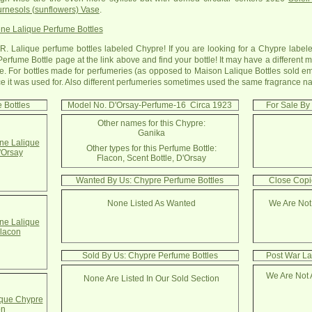
rnesols (sunflowers) Vase
.
ne Lalique Perfume Bottles
R. Lalique perfume bottles labeled Chypre! If you are looking for a Chypre labele
Perfume Bottle page at the link above and find your bottle! It may have a differen
. For bottles made for perfumeries (as opposed to Maison Lalique Bottles sold emp
rance it was used for. Also different perfumeries sometimes used the same fragrance n
 Bottles
Model No. D'Orsay-Perfume-16 Circa 1923
For Sale By
Other names for this Chypre:
Ganika
e Lalique
Other types for this Perfume Bottle:
'Orsay
Flacon, Scent Bottle, D'Orsay
Wanted By Us: Chypre Perfume Bottles
Close Copi
None Listed As Wanted
We Are Not
e Lalique
lacon
Sold By Us: Chypre Perfume Bottles
Post War La
We Are Not 
None Are Listed In Our Sold Section
que Chypre
on