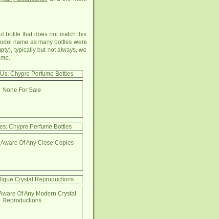
d bottle that does not match this
t model name as many bottles were
ty), typically but not always, we
ame.
 Us: Chypre Perfume Bottles
None For Sale
es: Chypre Perfume Bottles
 Aware Of Any Close Copies
lique Crystal Reproductions
Aware Of Any Modern Crystal
Reproductions