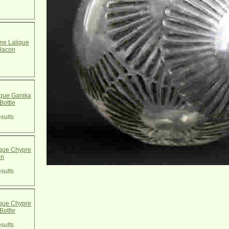
e Lalique
lacon
que Ganika
Bottle
sults
que Chypre
on
sults
que Chypre
Bottle
sults