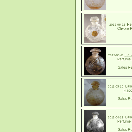
Ren
2012-06-22
Chypre F
Lali
2012-05-11
Perfume 
Sales Re
Lali
2011-05-15
Flac
Sales Re
Lali
2011-04-13
Perfume 
Sales Re