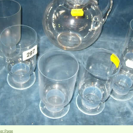
her Page