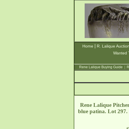
|
Home
R. Lalique Auctio
Wanted 
Rene Lalique Buying Guide
|
R
Rene Lalique Pitcher
blue patina. Lot 297