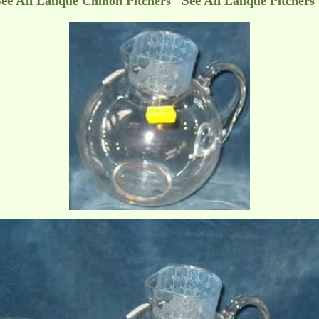
ee All
See All
Lalique Chinon Pitchers
Lalique Pitchers