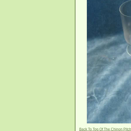
Back To Top Of The Chinon Pitc