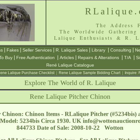
RLalique
The Address F
The Worldwide Gathering
Lalique Enthusiasts & R. L
|
|
|
|
|
|
ns
Fakes
Seller Services
R. Lalique Sales
Library
Consulting
Ne
|
|
|
|
|
To Buy
Free Authentication
Articles
Repairs & Alterations
T/A
S
René Lalique Catalogue
ene Lalique Purchase Checklist
|
Rene Lalique Sample Bidding Chart
|
Inquire:
Explore The World of R. Lalique
Rene Lalique Pitcher Chinon
 Chinon: Chinon Items - RLalique Pitcher (#5234bis) a
. Model: 5234bis Circa 1930. UK
info@wottonauctionr
844733 Date of Sale: 2008-10-22 Wotton