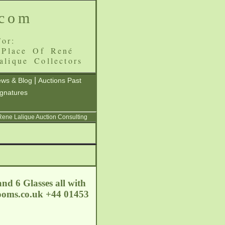
.com
or:
 Place Of René
alique Collectors
|
ws & Blog
Auctions Past
ignatures
 Rene Lalique Auction Consulting
nd 6 Glasses all with
ooms.co.uk
+44 01453