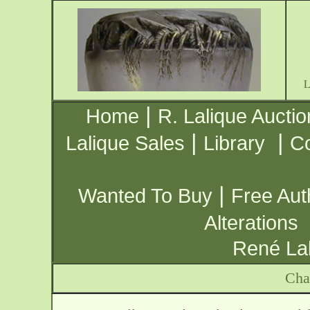
|
Home
R. Lalique Auctio
|
|
Lalique Sales
Library
Co
|
Wanted To Buy
Free Aut
Alterations
René Lal
Cha