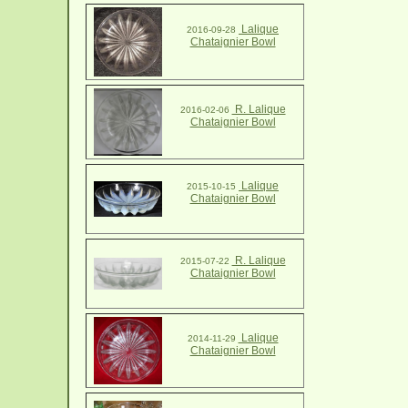
Lalique
2016-09-28
Chataignier Bowl
R. Lalique
2016-02-06
Chataignier Bowl
Lalique
2015-10-15
Chataignier Bowl
R. Lalique
2015-07-22
Chataignier Bowl
Lalique
2014-11-29
Chataignier Bowl