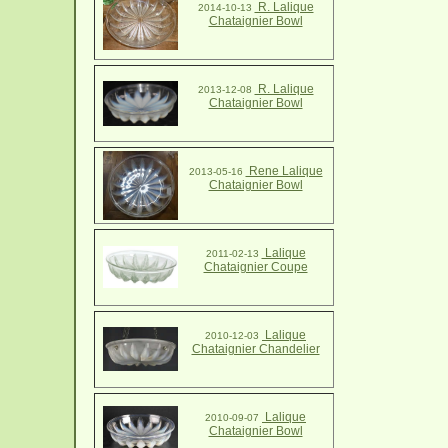
R. Lalique
2014-10-13
Chataignier Bowl
R. Lalique
2013-12-08
Chataignier Bowl
Rene Lalique
2013-05-16
Chataignier Bowl
Lalique
2011-02-13
Chataignier Coupe
Lalique
2010-12-03
Chataignier Chandelier
Lalique
2010-09-07
Chataignier Bowl