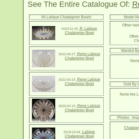
See The Entire Catalogue Of:
R
All Lalique Chataignier Bowls
Model No
Other nam
R. Lalique
2023-11-29
Chataignier Bowl
Other 
Ch
Wanted By
Rene Lalique
2022-04-27
Chataignier Bowl
None
Rene Lalique
2022-03-15
Chataignier Bowl
Sold By 
None Are Li
Rene Lalique
2020-02-15
Chataignier Bowl
Photos - Ima
Chataign
Lalique
2019-10-04
Chataignier Bowl