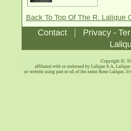
Back To Top Of The R. Lalique 
|
Contact
Privacy - Te
Laliq