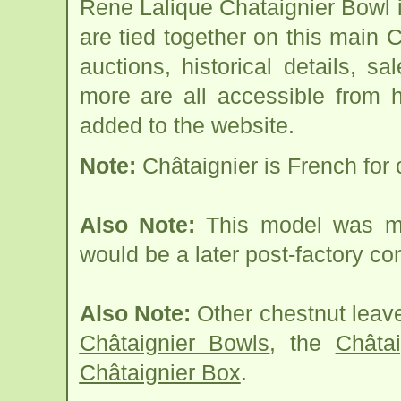
Rene Lalique Chataignier Bowl 
are tied together on this main 
auctions, historical details, sa
more are all accessible from 
added to the website.
Note:
Châtaignier is French for 
Also Note:
This model was ma
would be a later post-factory co
Also Note:
Other chestnut leave
Châtaignier Bowls
, the
Châta
Châtaignier Box
.