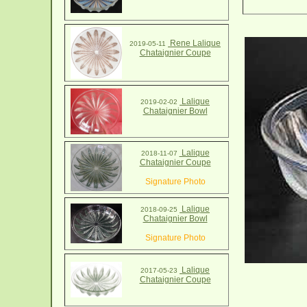
Rene Lalique
2019-05-11
Chataignier Coupe
Lalique
2019-02-02
Chataignier Bowl
Lalique
2018-11-07
Chataignier Coupe
Signature Photo
Lalique
2018-09-25
Chataignier Bowl
Signature Photo
Lalique
2017-05-23
Chataignier Coupe