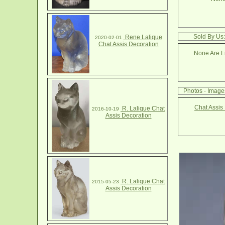
Sold By Us:
Rene Lalique
2020-02-01
Chat Assis Decoration
None Are Li
Photos - Image
Chat Assis
R. Lalique Chat
2016-10-19
Assis Decoration
R. Lalique Chat
2015-05-23
Assis Decoration