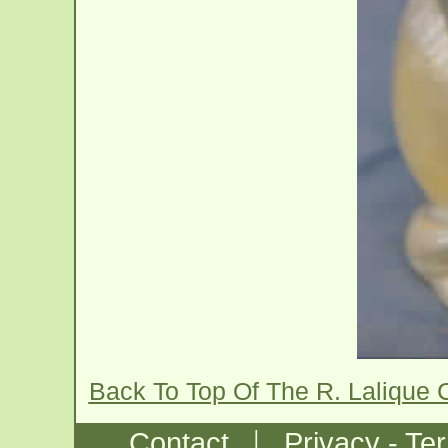
Back To Top Of The R. Lalique 
|
Contact
Privacy - Te