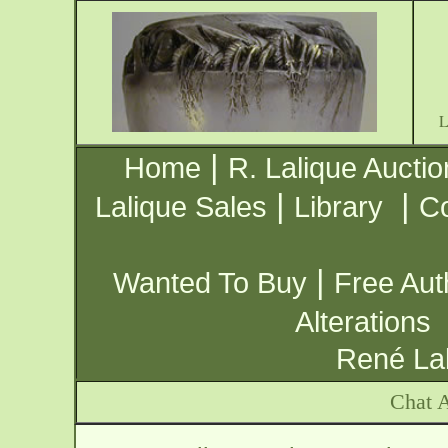
|
Home
R. Lalique Auctio
|
|
Lalique Sales
Library
Co
|
Wanted To Buy
Free Aut
Alterations
René Lal
Chat A