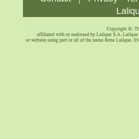
Laliq