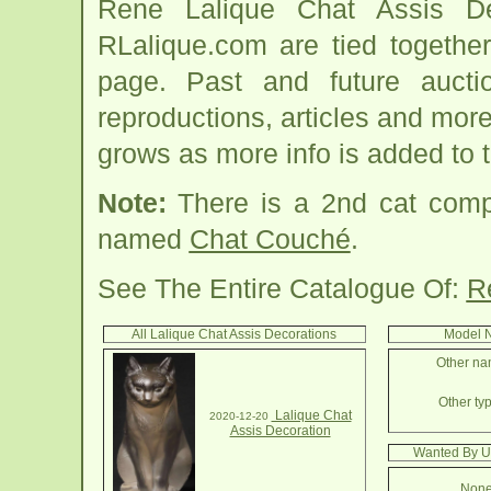
Rene Lalique Chat Assis De
RLalique.com are tied togethe
page. Past and future auction
reproductions, articles and more
grows as more info is added to 
Note:
There is a 2nd cat comp
named
Chat Couché
.
See The Entire Catalogue Of:
R
All Lalique Chat Assis Decorations
Model N
Other nam
Other typ
Lalique Chat
2020-12-20
Assis Decoration
Wanted By Us
None