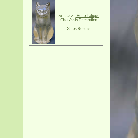
Rene Lalique
2013-03-21
Chat Assis Decoration
Sales Results