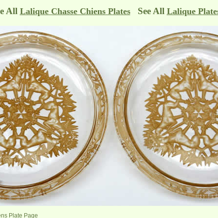
e All
See All
Lalique Chasse Chiens Plates
Lalique Plate
ens Plate Page