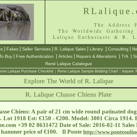
RLalique
The Address F
The Worldwide Gathering
Lalique Enthusiasts & R. L
|
|
|
|
|
|
ns
Fakes
Seller Services
R. Lalique Sales
Library
Consulting
Ne
|
|
|
|
|
To Buy
Free Authentication
Articles
Repairs & Alterations
T/A
S
René Lalique Catalogue
ene Lalique Purchase Checklist
|
Rene Lalique Sample Bidding Chart
|
Inquire:
Explore The World of R. Lalique
R. Lalique Chasse Chiens Plate
sse Chiens: A pair of 21 cm wide round patinated dog
s. Lot 1918 Est: €150 - €200. Model: 3001 Circa 1914. E
ne.com
+39 02 8631472 Date of Sale: 2016-02-11 Sales R
a hammer price of €100. Il Ponte
http://www.ponteonlin