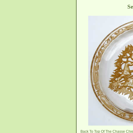
Se
Back To Top Of The Chasse Chi