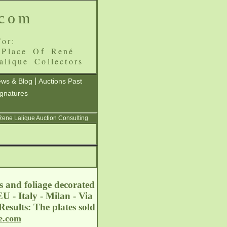
.com
or:
 Place Of René
alique Collectors
|
ws & Blog
Auctions Past
ignatures
 Rene Lalique Auction Consulting
s and foliage decorated
U - Italy - Milan - Via
esults: The plates sold
e.com