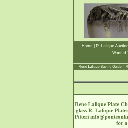
|
Home
R. Lalique Auctio
Wanted 
Rene Lalique Buying Guide
|
R
Rene Lalique Plate Cha
glass R. Lalique Plate
Pitteri
info@ponteonli
for 