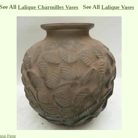
See All
See All
Lalique Charmilles Vases
Lalique Vases
Vase Page