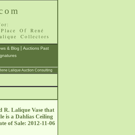
.com
or:
 Place Of René
alique Collectors
|
ws & Blog
Auctions Past
ignatures
 Rene Lalique Auction Consulting
ed R. Lalique Vase that
e is a Dahlias Ceiling
te of Sale: 2012-11-06