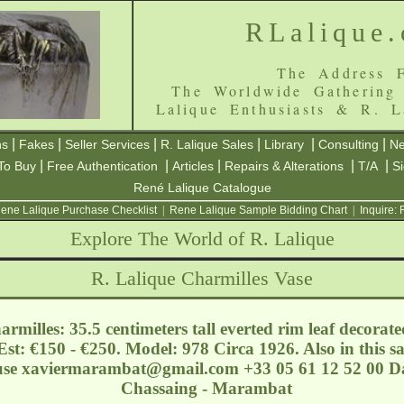
RLalique
The Address F
The Worldwide Gathering
Lalique Enthusiasts & R. L
|
|
|
|
|
|
ns
Fakes
Seller Services
R. Lalique Sales
Library
Consulting
Ne
|
|
|
|
|
To Buy
Free Authentication
Articles
Repairs & Alterations
T/A
S
René Lalique Catalogue
ene Lalique Purchase Checklist
|
Rene Lalique Sample Bidding Chart
|
Inquire:
Explore The World of R. Lalique
R. Lalique Charmilles Vase
milles: 35.5 centimeters tall everted rim leaf decorat
st: €150 - €250. Model: 978 Circa 1926. Also in this sal
use
xaviermarambat@gmail.com
+33 05 61 12 52 00 Da
Chassaing - Marambat