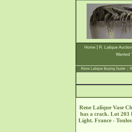
|
Home
R. Lalique Auctio
Wanted 
Rene Lalique Buying Guide
|
R
Rene Lalique Vase Char
has a crack. Lot 203 E
Light. France - Toulo