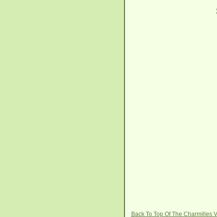
Back To Top Of The Charmilles 