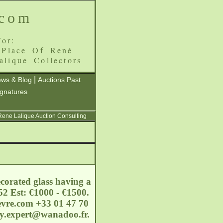
.com
or:
 Place Of René
alique Collectors
|
ws & Blog
Auctions Past
ignatures
 Rene Lalique Auction Consulting
corated glass having a
52 Est: €1000 - €1500.
evre.com
+33 01 47 70
ury.expert@wanadoo.fr.