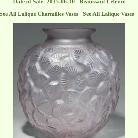
Date of Sale: 2015-06-10 Beaussant Lefèvre
See All
See All
Lalique Charmilles Vases
Lalique Vases