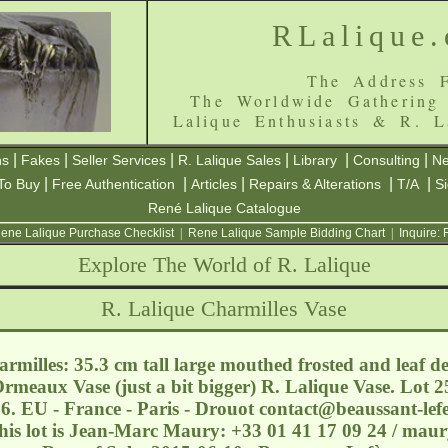
RLalique
The Address F
The Worldwide Gathering
Lalique Enthusiasts & R. L
|
|
|
|
|
|
ns
Fakes
Seller Services
R. Lalique Sales
Library
Consulting
Ne
|
|
|
|
|
To Buy
Free Authentication
Articles
Repairs & Alterations
T/A
S
René Lalique Catalogue
ene Lalique Purchase Checklist
|
Rene Lalique Sample Bidding Chart
|
Inquire:
Explore The World of R. Lalique
R. Lalique Charmilles Vase
rmilles: 35.3 cm tall large mouthed frosted and leaf de
 Ormeaux Vase (just a bit bigger) R. Lalique Vase. Lot 2
6. EU - France - Paris - Drouot
contact@beaussant-lef
this lot is Jean-Marc Maury: +33 01 41 17 09 24 / ma