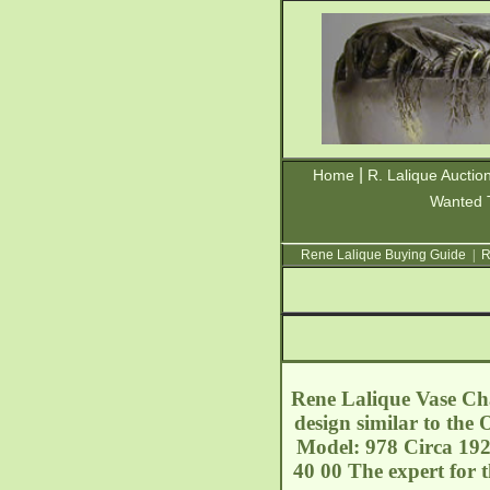
|
Home
R. Lalique Auctio
Wanted 
Rene Lalique Buying Guide
|
R
Rene Lalique Vase Cha
design similar to the
Model: 978 Circa 192
40 00 The expert for 