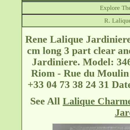
Explore The
R. Laliqu
Rene Lalique Jardinier
cm long 3 part clear an
Jardiniere. Model: 34
Riom - Rue du Moulin
+33 04 73 38 24 31 Dat
See All
Lalique Charme
Jar