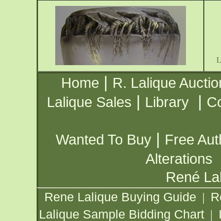
|
Home
R. Lalique Auctio
|
|
Lalique Sales
Library
Co
|
Wanted To Buy
Free Aut
Alterations
René Lal
Rene Lalique Buying Guide
R
|
Lalique Sample Bidding Chart
|