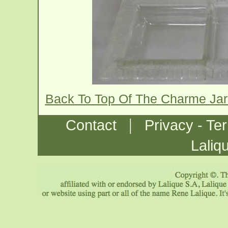
Back To Top Of The Charme Jar
|
Contact
Privacy - Te
Laliq