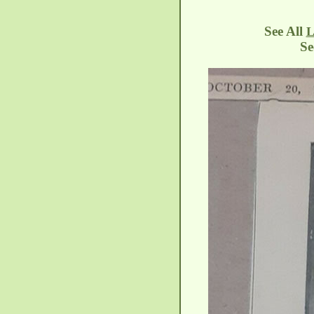
See All
L
See