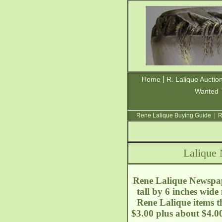
|
Home
R. Lalique Auctio
Wanted 
Rene Lalique Buying Guide
|
R
Lalique
Rene Lalique Newspa
tall by 6 inches wid
Rene Lalique items t
$3.00 plus about $4.0