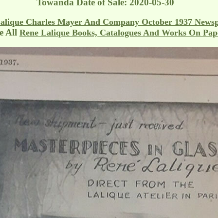
Towanda
Date of Sale: 2020-05-30
alique Charles Mayer And Company October 1937 News
 All
Rene Lalique Books, Catalogues And Works On Pap