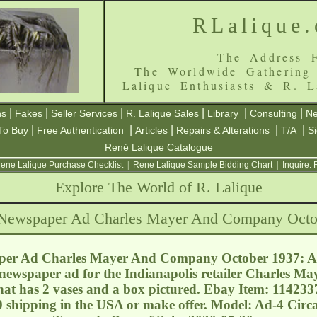
RLalique
The Address F
The Worldwide Gathering
Lalique Enthusiasts & R. L
|
|
|
|
|
|
ns
Fakes
Seller Services
R. Lalique Sales
Library
Consulting
Ne
|
|
|
|
|
To Buy
Free Authentication
Articles
Repairs & Alterations
T/A
S
René Lalique Catalogue
ene Lalique Purchase Checklist
|
Rene Lalique Sample Bidding Chart
|
Inquire:
Explore The World of R. Lalique
 Newspaper Ad Charles Mayer And Company Octo
per Ad Charles Mayer And Company October 1937: Ap
e newspaper ad for the Indianapolis retailer Charles Ma
hat has 2 vases and a box pictured. Ebay Item: 114233
0 shipping in the USA or make offer. Model: Ad-4 Circ