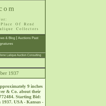
.com
or:
 Place Of René
alique Collectors
|
ws & Blog
Auctions Past
ignatures
 Rene Lalique Auction Consulting
ber 1937
proximately 9 inches
yer & Co. about their
772484. Starting Bid:
a 1937. USA - Kansas -