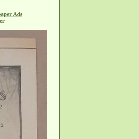
paper Ads
er