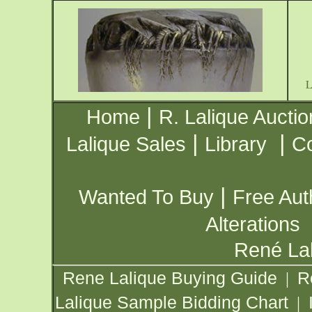
|
Home
R. Lalique Auctio
|
|
Lalique Sales
Library
Co
|
Wanted To Buy
Free Aut
Alterations
René Lal
Rene Lalique Buying Guide
R
|
Lalique Sample Bidding Chart
|