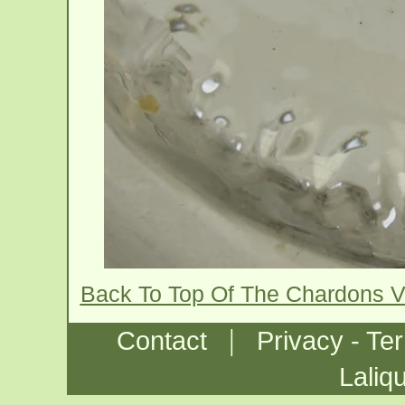
Back To Top Of The Chardons 
|
Contact
Privacy - Te
Laliq