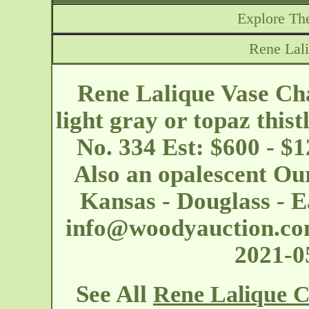
Explore The
Rene Lal
Rene Lalique Vase Cha
light gray or topaz thist
No. 334 Est: $600 - $
Also an opalescent Our
Kansas - Douglass - E
info@woodyauction.c
2021-
See All
Rene Lalique C