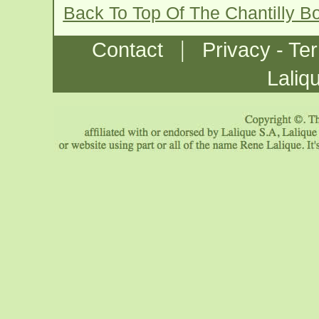
Back To Top Of The Chantilly B
|
Contact
Privacy - Te
Laliq