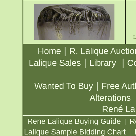
|
Home
R. Lalique Auctio
|
|
Lalique Sales
Library
Co
|
Wanted To Buy
Free Aut
Alterations
René Lal
Rene Lalique Buying Guide
R
|
Lalique Sample Bidding Chart
|