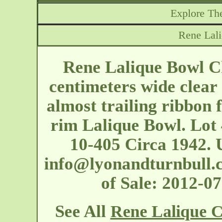
Explore The
Rene Lali
Rene Lalique Bowl Ch
centimeters wide clear 
almost trailing ribbon 
rim Lalique Bowl. Lot 
10-405 Circa 1942. 
info@lyonandturnbull.
of Sale: 2012-
See All
Rene Lalique C