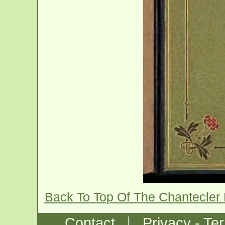
Back To Top Of The Chantecler
|
Contact
Privacy - Te