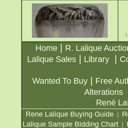
|
Home
R. Lalique Auctio
|
|
Lalique Sales
Library
Co
|
Wanted To Buy
Free Aut
Alterations
René Lal
Rene Lalique Buying Guide
R
|
Lalique Sample Bidding Chart
|