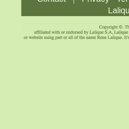
Laliq