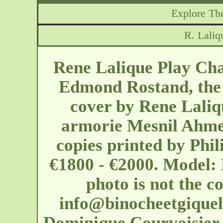
Explore The
R. Laliq
Rene Lalique Play Chan
Edmond Rostand, the 
cover by Rene Laliq
armorie Mesnil Ahmed
copies printed by Phi
€1800 - €2000. Model: 
photo is not the c
info@binocheetgique
Dominique Courvoisier is