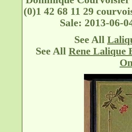
(0)1 42 68 11 29 courvoi
Sale: 2013-06-0
See All
Laliq
See All
Rene Lalique 
On