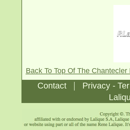
Back To Top Of The Chantecler
|
Contact
Privacy - Te
Laliq