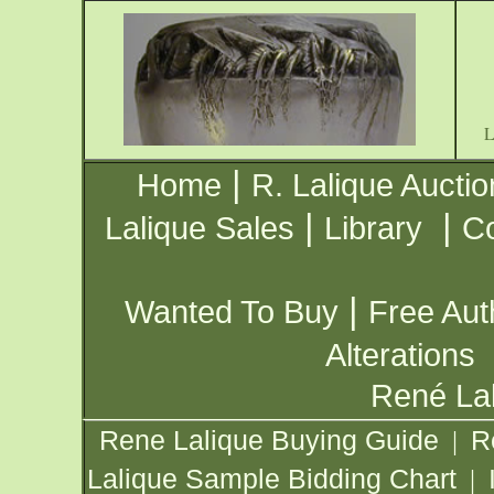
|
Home
R. Lalique Auctio
|
|
Lalique Sales
Library
Co
|
Wanted To Buy
Free Aut
Alterations
René Lal
Rene Lalique Buying Guide
R
|
Lalique Sample Bidding Chart
|