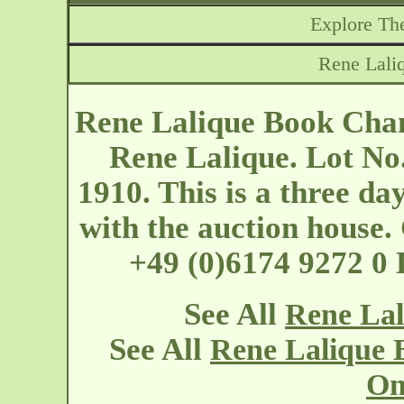
Explore The
Rene Lali
Rene Lalique Book Chan
Rene Lalique. Lot No
1910. This is a three day
with the auction hous
+49 (0)6174 9272 0
See All
Rene Lal
See All
Rene Lalique 
On