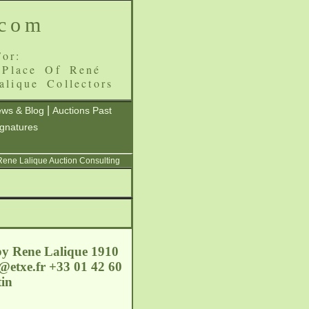
.com
or:
 Place Of René
alique Collectors
|
ws & Blog
Auctions Past
ignatures
 Rene Lalique Auction Consulting
by Rene Lalique 1910
@etxe.fr
+33 01 42 60
in