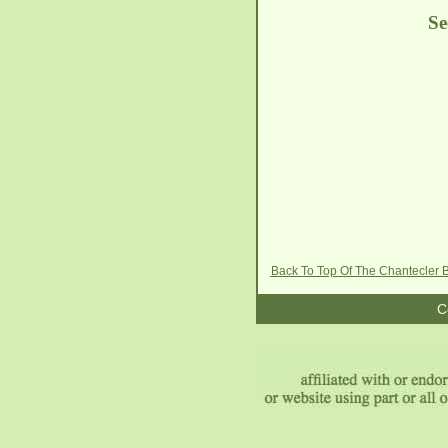
See
Back To Top Of The Chantecler
C