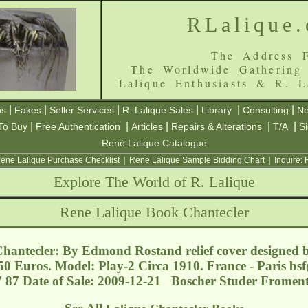
RLalique
The Address F
The Worldwide Gathering
Lalique Enthusiasts & R. L
|
|
|
|
|
|
ns
Fakes
Seller Services
R. Lalique Sales
Library
Consulting
Ne
|
|
|
|
|
To Buy
Free Authentication
Articles
Repairs & Alterations
T/A
S
René Lalique Catalogue
ene Lalique Purchase Checklist
|
Rene Lalique Sample Bidding Chart
|
Inquire:
Explore The World of R. Lalique
Rene Lalique Book Chantecler
hantecler: By Edmond Rostand relief cover designed 
150 Euros. Model: Play-2 Circa 1910. France - Paris
bsf
7 87 Date of Sale: 2009-12-21 Boscher Studer Froment