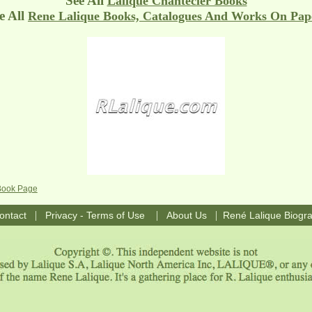
See All
Lalique Chantecler Books
 All
Rene Lalique Books, Catalogues And Works On Pap
 Book Page
|
|
|
ontact
Privacy - Terms of Use
About Us
René Lalique Biogr