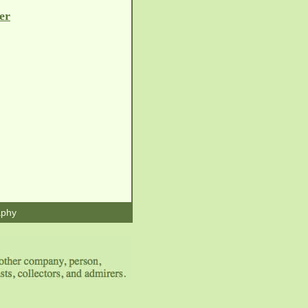
er
aphy