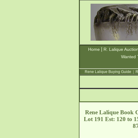
|
Home
R. Lalique Auctio
Wanted 
Rene Lalique Buying Guide
|
R
Rene Lalique Book C
Lot 191 Est: 120 to 
8