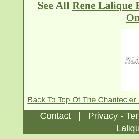
See All
Rene Lalique 
On
Back To Top Of The Chantecler
|
Contact
Privacy - Te
Laliq