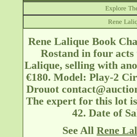
Explore The
Rene Lali
Rene Lalique Book Cha
Rostand in four acts
Lalique, selling with an
€180. Model: Play-2 Cir
Drouot
contact@auctio
The expert for this lot 
42. Date of S
See All
Rene Lal