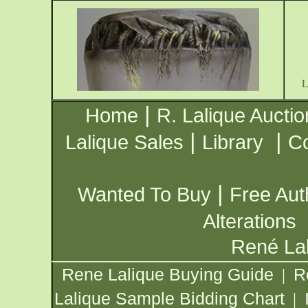
|
Home
R. Lalique Auctio
|
|
Lalique Sales
Library
Co
|
Wanted To Buy
Free Aut
Alterations
René Lal
Rene Lalique Buying Guide
R
|
Lalique Sample Bidding Chart
|