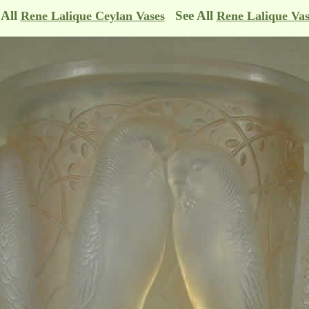
 All
See All
Rene Lalique Ceylan Vases
Rene Lalique Vas