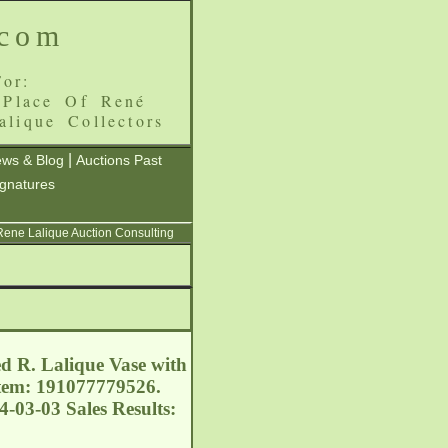
.com
or:
 Place Of René
alique Collectors
|
ws & Blog
Auctions Past
ignatures
 Rene Lalique Auction Consulting
ed R. Lalique Vase with
 Item: 191077779526.
4-03-03 Sales Results: