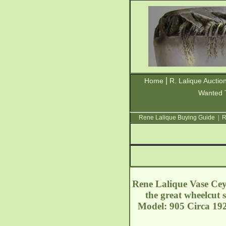
|
Home
R. Lalique Auctio
Wanted 
Rene Lalique Buying Guide
|
R
Rene Lalique Vase Ceyl
the great wheelcut 
Model: 905 Circa 19