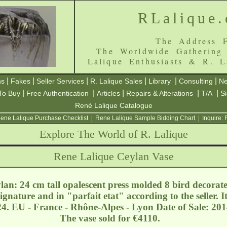
RLalique
The Address F
The Worldwide Gathering
Lalique Enthusiasts & R. L
|
|
|
|
|
|
ns
Fakes
Seller Services
R. Lalique Sales
Library
Consulting
Ne
|
|
|
|
|
To Buy
Free Authentication
Articles
Repairs & Alterations
T/A
S
René Lalique Catalogue
ene Lalique Purchase Checklist
|
Rene Lalique Sample Bidding Chart
|
Inquire:
Explore The World of R. Lalique
Rene Lalique Ceylan Vase
an: 24 cm tall opalescent press molded 8 bird decorat
signature and in "parfait etat" according to the seller.
24. EU - France - Rhône-Alpes - Lyon
Date of Sale: 201
The vase sold for €4110.