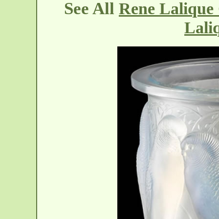
See All
Rene Lalique 
Lali