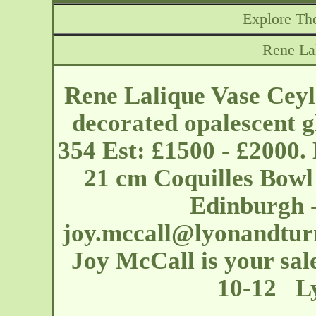
Explore The
Rene La
Rene Lalique Vase Ceyl
decorated opalescent g
354 Est: £1500 - £2000.
21 cm Coquilles Bowl 
Edinburgh 
joy.mccall@lyonandtur
Joy McCall is your sale
10-12 Ly