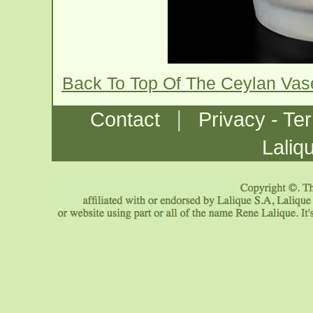
Back To Top Of The Ceylan Va
|
Contact
Privacy - Te
Laliq