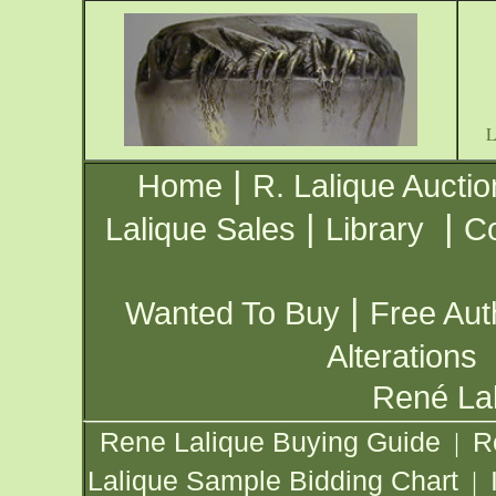
|
Home
R. Lalique Auctio
|
|
Lalique Sales
Library
Co
|
Wanted To Buy
Free Aut
Alterations
René Lal
Rene Lalique Buying Guide
R
|
Lalique Sample Bidding Chart
|