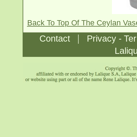
Back To Top Of The Ceylan Va
|
Contact
Privacy - Te
Laliq