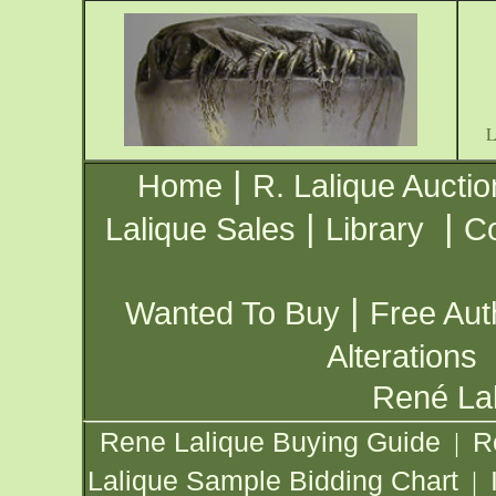
|
Home
R. Lalique Auctio
|
|
Lalique Sales
Library
Co
|
Wanted To Buy
Free Aut
Alterations
René Lal
Rene Lalique Buying Guide
R
|
Lalique Sample Bidding Chart
|