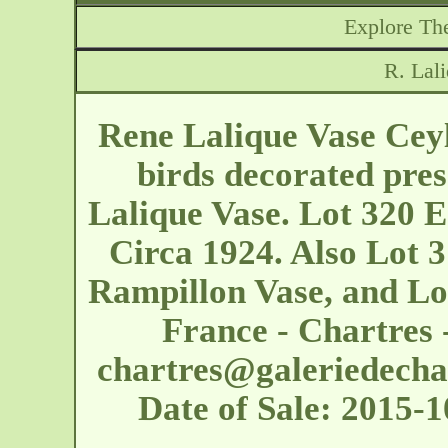
Explore The
R. Lal
Rene Lalique Vase Ceyl
birds decorated pres
Lalique Vase. Lot 320 E
Circa 1924. Also Lot 3
Rampillon Vase, and Lo
France - Chartres 
chartres@galeriedecha
Date of Sale: 2015-