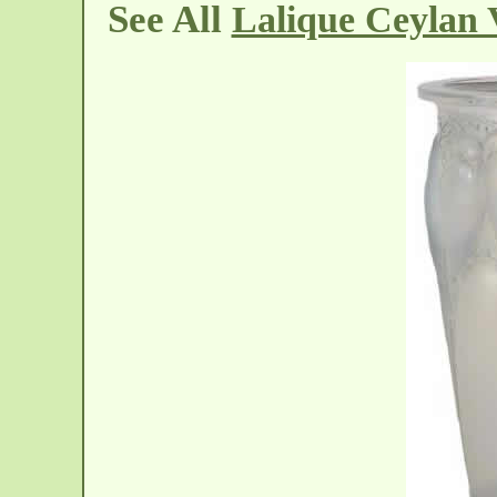
See All
Lalique Ceylan 