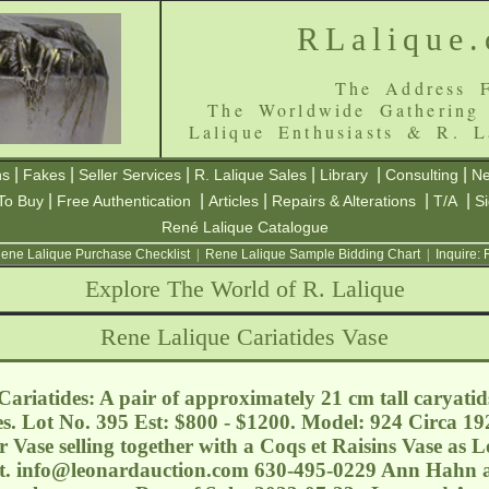
RLalique
The Address F
The Worldwide Gathering
Lalique Enthusiasts & R. L
|
|
|
|
|
|
ns
Fakes
Seller Services
R. Lalique Sales
Library
Consulting
Ne
|
|
|
|
|
To Buy
Free Authentication
Articles
Repairs & Alterations
T/A
S
René Lalique Catalogue
ene Lalique Purchase Checklist
|
Rene Lalique Sample Bidding Chart
|
Inquire:
Explore The World of R. Lalique
Rene Lalique Cariatides Vase
ariatides: A pair of approximately 21 cm tall caryatid
s. Lot No. 395 Est: $800 - $1200. Model: 924 Circa 192
Vase selling together with a Coqs et Raisins Vase as Lo
t.
info@leonardauction.com
630-495-0229 Ann Hahn a