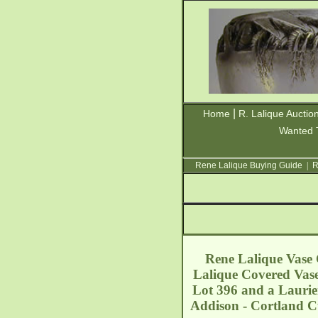
|
Home
R. Lalique Auctio
Wanted 
Rene Lalique Buying Guide
|
R
Rene Lalique Vase C
Lalique Covered Vase
Lot 396 and a Laurier 
Addison - Cortland C