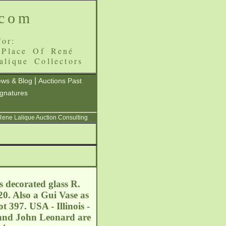
.com
or:
 Place Of René
alique Collectors
|
ws & Blog
Auctions Past
ignatures
 Rene Lalique Auction Consulting
s decorated glass R.
0. Also a Gui Vase as
t 397. USA - Illinois -
nd John Leonard are