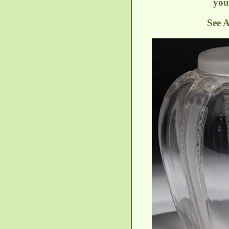
you
See A