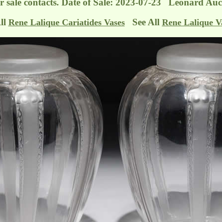
r sale contacts. Date of Sale: 2023-07-23 Leonard Auc
ll
See All
Rene Lalique Cariatides Vases
Rene Lalique V