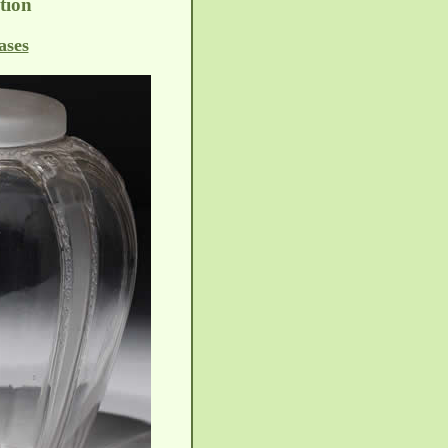
tion
ases