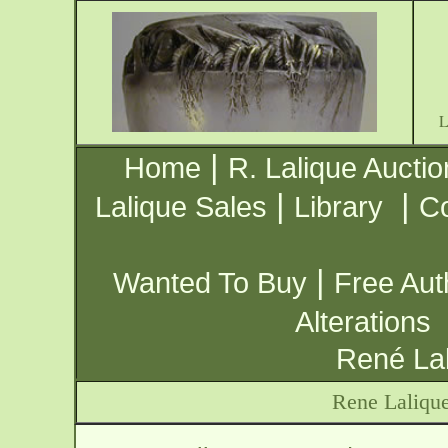
|
Home
R. Lalique Auctio
|
|
Lalique Sales
Library
Co
|
Wanted To Buy
Free Aut
Alterations
René Lal
Rene Laliqu