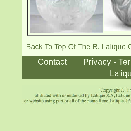
Back To Top Of The R. Lalique
|
Contact
Privacy - Te
Laliq