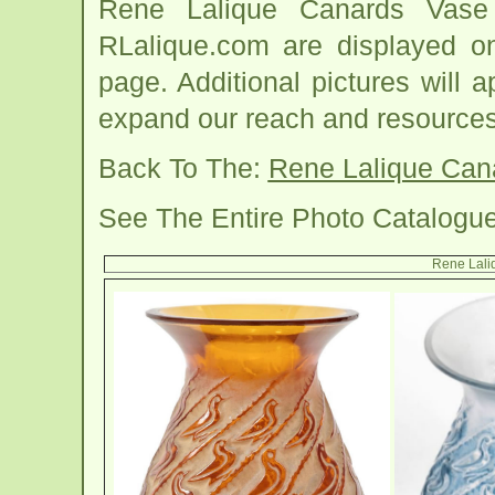
Rene Lalique Canards Vase
RLalique.com are displayed o
page. Additional pictures will
expand our reach and resources
Back To The:
Rene Lalique Can
See The Entire Photo Catalogu
Rene Lali