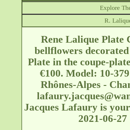
Explore The
R. Laliqu
Rene Lalique Plate
bellflowers decorated
Plate in the coupe-plat
€100. Model: 10-379
Rhônes-Alpes - Cha
lafaury.jacques@wan
Jacques Lafaury is your 
2021-06-27