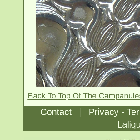
Back To Top Of The Campanule
|
Contact
Privacy - Te
Laliq