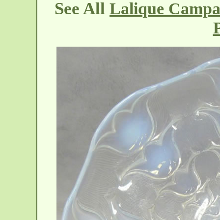
See All
Lalique Campan
P