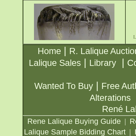
|
Home
R. Lalique Auctio
|
|
Lalique Sales
Library
Co
|
Wanted To Buy
Free Aut
Alterations
René Lal
Rene Lalique Buying Guide
R
|
Lalique Sample Bidding Chart
|