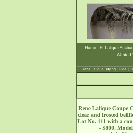
|
Home
R. Lalique Auctio
Wanted 
Rene Lalique Buying Guide
|
R
Rene Lalique Coupe Ca
clear and frosted bell
Lot No. 111 with a cou
- $800. Model