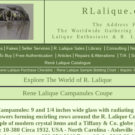
RLalique
The Address F
The Worldwide Gathering
Lalique Enthusiasts & R. L
|
|
|
|
|
|
ns
Fakes
Seller Services
R. Lalique Sales
Library
Consulting
Ne
|
|
|
|
|
To Buy
Free Authentication
Articles
Repairs & Alterations
T/A
S
René Lalique Catalogue
ene Lalique Purchase Checklist
|
Rene Lalique Sample Bidding Chart
|
Inquire:
Explore The World of R. Lalique
Rene Lalique Campanules Coupe
mpanules: 9 and 1/4 inches wide glass with radiating 
flowers forming encirling rows around the R. Lalique Co
ple of modern crystal items and a Tiffany & Co. globe
: 10-380 Circa 1932. USA - North Carolina - Asheville