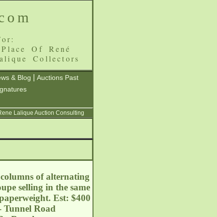
.com
or:
 Place Of René
alique Collectors
|
ws & Blog
Auctions Past
ignatures
 Rene Lalique Auction Consulting
columns of alternating
upe selling in the same
 paperweight. Est: $400
 - Tunnel Road