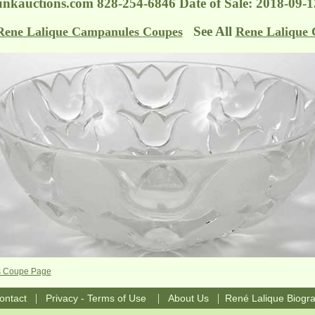
nkauctions.com
828-254-6846 Date of Sale: 2018-09
See All
Rene Lalique Campanules Coupes
Rene Lalique 
s Coupe Page
|
|
|
ontact
Privacy - Terms of Use
About Us
René Lalique Biogr