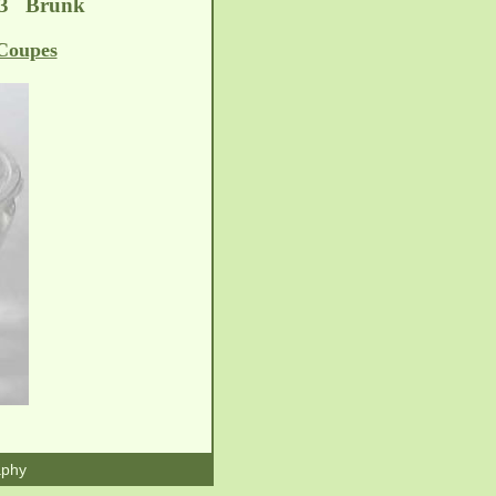
-13 Brunk
Coupes
aphy