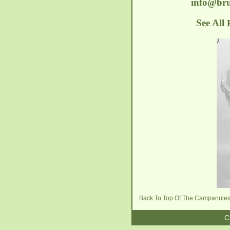
info@bru
See All
Back To Top Of The Campanule
C