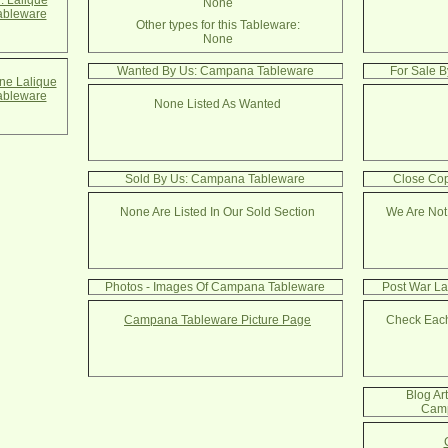
. Lalique
None
bleware
Other types for this Tableware:
None
Wanted By Us: Campana Tableware
For Sale 
e Lalique
bleware
None Listed As Wanted
Sold By Us: Campana Tableware
Close Co
None Are Listed In Our Sold Section
We Are Not
Photos - Images Of Campana Tableware
Post War La
Campana Tableware Picture Page
Check Each
Blog Ar
Camp