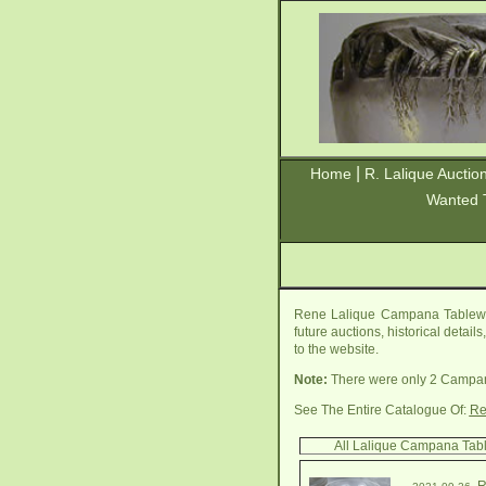
|
Home
R. Lalique Auctio
Wanted 
Rene Lalique Campana Tablewar
future auctions, historical detai
to the website.
Note:
There were only 2 Campan
See The Entire Catalogue Of:
Re
All Lalique Campana Tab