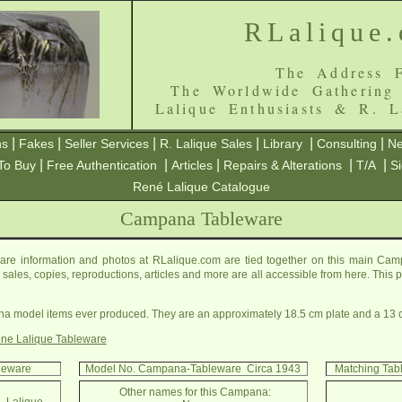
RLalique
The Address F
The Worldwide Gathering
Lalique Enthusiasts & R. L
|
|
|
|
|
|
ns
Fakes
Seller Services
R. Lalique Sales
Library
Consulting
Ne
|
|
|
|
|
To Buy
Free Authentication
Articles
Repairs & Alterations
T/A
S
René Lalique Catalogue
Campana Tableware
e information and photos at RLalique.com are tied together on this main Ca
ls, sales, copies, reproductions, articles and more are all accessible from here. Thi
a model items ever produced. They are an approximately 18.5 cm plate and a 13 
ne Lalique Tableware
leware
Model No. Campana-Tableware Circa 1943
Matching Tab
Other names for this Campana: