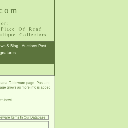
.com
or:
 Place Of René
alique Collectors
|
ws & Blog
Auctions Past
ignatures
mpana Tableware page. Past and
s page grows as more info is added
cm bowl.
leware Items In Our Database