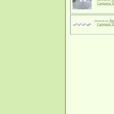
R
2021-09-26
Campana Ta
Ren
2018-03-14
Campana Ta