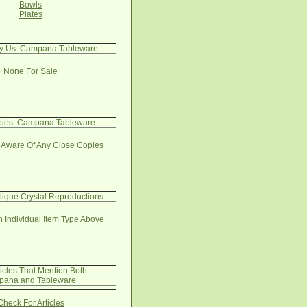
Bowls
Plates
By Us: Campana Tableware
None For Sale
pies: Campana Tableware
 Aware Of Any Close Copies
lique Crystal Reproductions
 Individual Item Type Above
ticles That Mention Both
ana and Tableware
Check For Articles