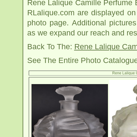
Rene Lalique Camille Perfume 
RLalique.com are displayed on 
photo page. Additional picture
as we expand our reach and res
Back To The:
Rene Lalique Cami
See The Entire Photo Catalogu
Rene Lalique C