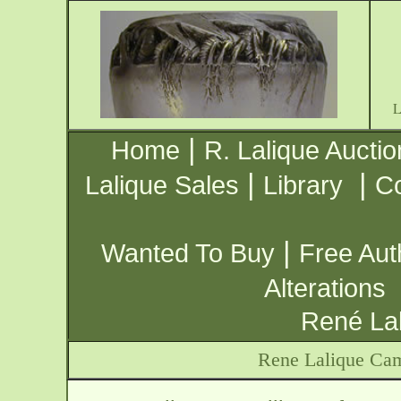
|
Home
R. Lalique Auctio
|
|
Lalique Sales
Library
Co
|
Wanted To Buy
Free Aut
Alterations
René Lal
Rene Lalique Cam