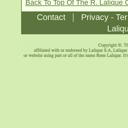
Back To Top Of The R. Lalique 
|
Contact
Privacy - Te
Laliq