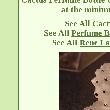
at the mini
See All
Cact
See All
Perfume Bo
See All
Rene La