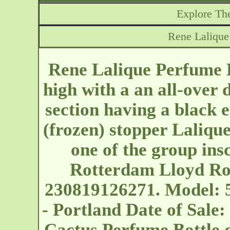
Explore The
Rene Lalique
Rene Lalique Perfume B
high with a an all-over 
section having a black
(frozen) stopper Laliqu
one of the group ins
Rotterdam Lloyd Ro
230819126271. Model: 
- Portland
Date of Sale:
Cactus Perfume Bottle did