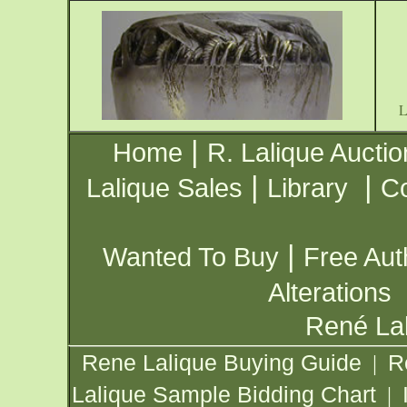
|
Home
R. Lalique Auctio
|
|
Lalique Sales
Library
Co
|
Wanted To Buy
Free Aut
Alterations
René Lal
Rene Lalique Buying Guide
R
|
Lalique Sample Bidding Chart
|