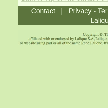
|
Contact
Privacy - Te
Laliq