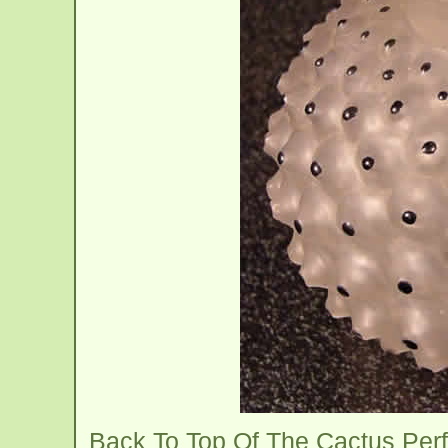
Back To Top Of The Cactus Per