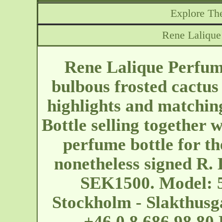
Explore The
Rene Lalique
Rene Lalique Perfume
bulbous frosted cactus
highlights and matchin
Bottle selling together
perfume bottle for th
nonetheless signed R. 
SEK1500. Model: 5
Stockholm - Slakthus
+46 0 8 686 98 80 