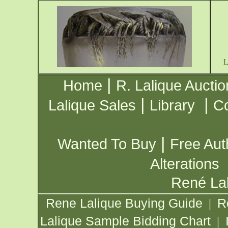
|
Home
R. Lalique Auctio
|
|
Lalique Sales
Library
Co
|
Wanted To Buy
Free Aut
Alterations
René Lal
Rene Lalique Buying Guide
R
|
Lalique Sample Bidding Chart
|