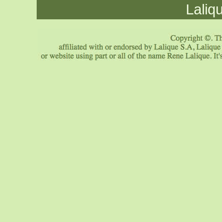
Laliq