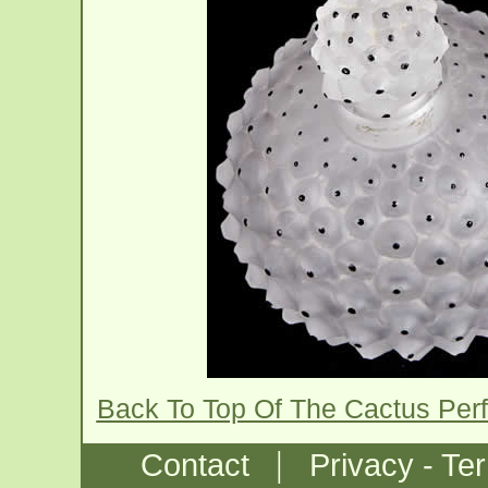
Back To Top Of The Cactus Per
|
Contact
Privacy - Te