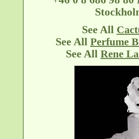
Stockholm
See All
Cact
See All
Perfume Bo
See All
Rene La