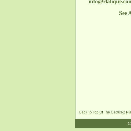
info@rlalique.co
See 
Back To Top Of The Cactus-2 Pl
C