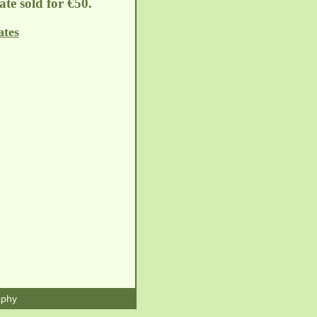
late sold for €50.
ates
aphy