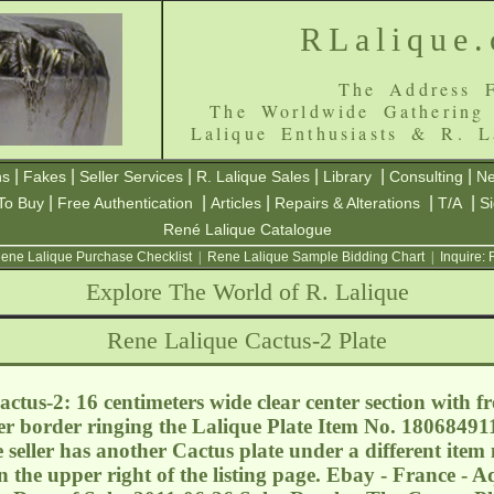
RLalique
The Address F
The Worldwide Gathering
Lalique Enthusiasts & R. L
|
|
|
|
|
|
ns
Fakes
Seller Services
R. Lalique Sales
Library
Consulting
Ne
|
|
|
|
|
To Buy
Free Authentication
Articles
Repairs & Alterations
T/A
S
René Lalique Catalogue
ene Lalique Purchase Checklist
|
Rene Lalique Sample Bidding Chart
|
Inquire:
Explore The World of R. Lalique
Rene Lalique Cactus-2 Plate
ctus-2: 16 centimeters wide clear center section with f
ter border ringing the Lalique Plate Item No. 1806849
seller has another Cactus plate under a different item 
in the upper right of the listing page. Ebay - France - 