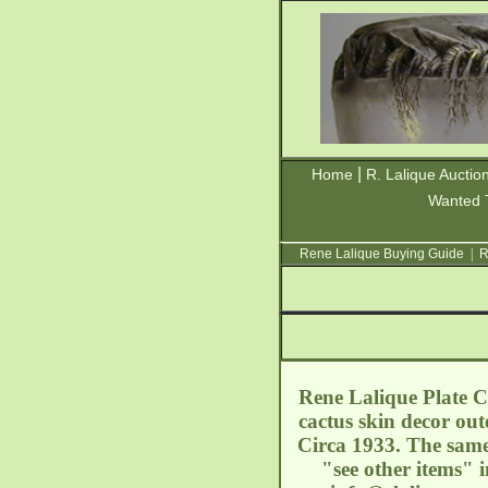
|
Home
R. Lalique Auctio
Wanted 
Rene Lalique Buying Guide
|
R
Rene Lalique Plate Ca
cactus skin decor ou
Circa 1933. The same 
"see other items" 