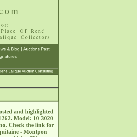
.com
or:
 Place Of René
alique Collectors
|
ws & Blog
Auctions Past
ignatures
 Rene Lalique Auction Consulting
rosted and highlighted
11262. Model: 10-3020
no. Check the link for
Aquitaine - Montpon