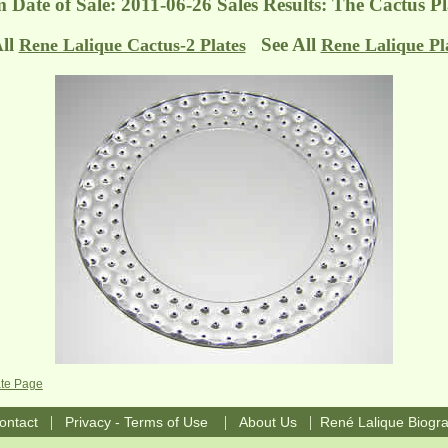
m
Date of Sale: 2011-06-26 Sales Results: The Cactus P
All
See All
Rene Lalique Cactus-2 Plates
Rene Lalique Pl
ate Page
|
|
|
ontact
Privacy - Terms of Use
About Us
René Lalique Biogr