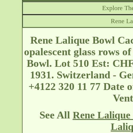
Explore The
Rene La
Rene Lalique Bowl Cac
opalescent glass rows o
Bowl. Lot 510 Est: CHF
1931. Switzerland - G
+4122 320 11 77 Date o
Vent
See All
Rene Lalique
Lali