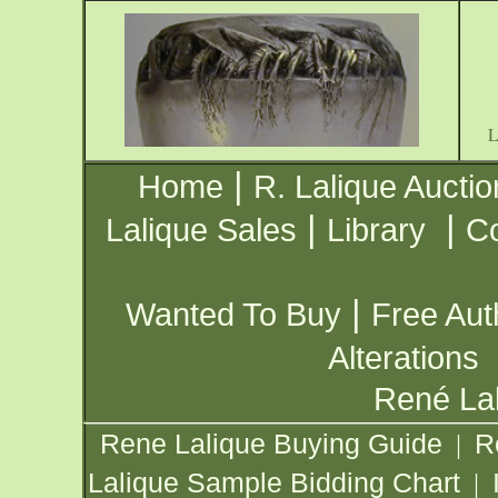
|
Home
R. Lalique Auctio
|
|
Lalique Sales
Library
Co
|
Wanted To Buy
Free Aut
Alterations
René Lal
Rene Lalique Buying Guide
R
|
Lalique Sample Bidding Chart
|