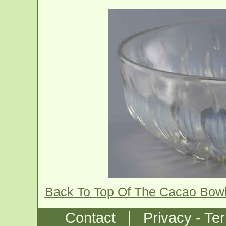
Back To Top Of The Cacao Bow
|
Contact
Privacy - Te