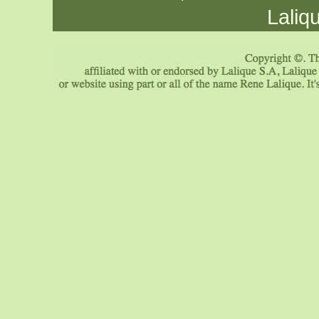
Laliq