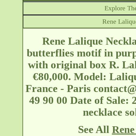
Explore The
Rene Laliqu
Rene Lalique Neckla
butterflies motif in pu
with original box R. La
€80,000. Model: Laliq
France - Paris
contact@
49 90 00 Date of Sale: 
necklace s
See All
Rene 