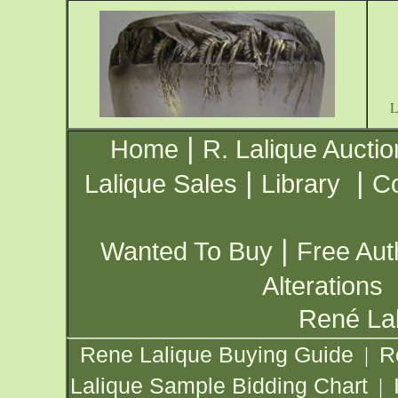
|
Home
R. Lalique Auctio
|
|
Lalique Sales
Library
Co
|
Wanted To Buy
Free Aut
Alterations
René Lal
Rene Lalique Buying Guide
R
|
Lalique Sample Bidding Chart
|