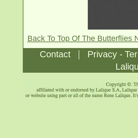
Back To Top Of The Butterflies
|
Contact
Privacy - Te
Laliq