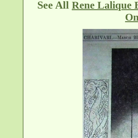
See All
Rene Lalique 
On