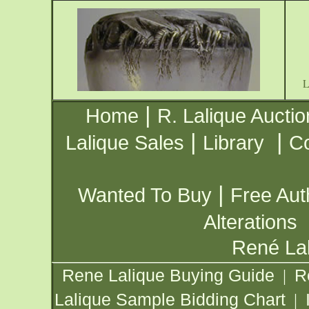
|
Home
R. Lalique Auctio
|
|
Lalique Sales
Library
Co
|
Wanted To Buy
Free Aut
Alterations
René Lal
Rene Lalique Buying Guide
R
|
Lalique Sample Bidding Chart
|