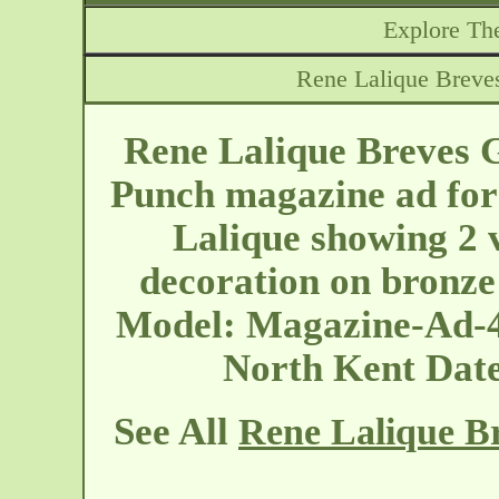
Explore The
Rene Lalique Breve
Rene Lalique Breves 
Punch magazine ad for 
Lalique showing 2 
decoration on bronze
Model: Magazine-Ad-4
North Kent
Dat
See All
Rene Lalique Br