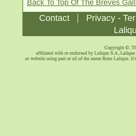
Back To Top Of The Breves Gal
|
Contact
Privacy - Te
Laliq