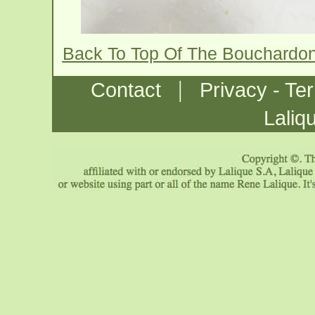
Back To Top Of The Bouchardo
|
Contact
Privacy - Te
Laliq