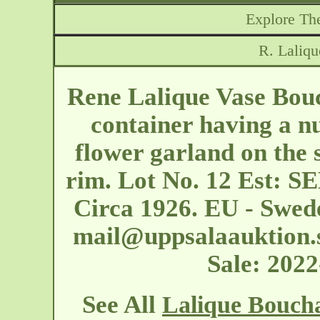
Explore The
R. Laliq
Rene Lalique Vase Bouc
container having a nu
flower garland on the s
rim. Lot No. 12 Est: S
Circa 1926. EU - Swed
mail@uppsalaauktion.
Sale: 202
See All
Lalique Bouch