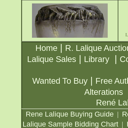
|
Home
R. Lalique Auctio
|
|
Lalique Sales
Library
Co
|
Wanted To Buy
Free Aut
Alterations
René Lal
Rene Lalique Buying Guide
R
|
Lalique Sample Bidding Chart
|