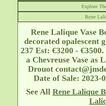
Explore The
Rene Lal
Rene Lalique Vase B
decorated opalescent g
237 Est: €3200 - €3500.
a Chevreuse Vase as Lo
Drouot
contact@jmde
Date of Sale: 2023
See All
Rene Lalique B
Lali