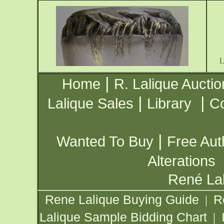
|
Home
R. Lalique Auctio
|
|
Lalique Sales
Library
Co
|
Wanted To Buy
Free Aut
Alterations
René Lal
Rene Lalique Buying Guide
R
|
Lalique Sample Bidding Chart
|