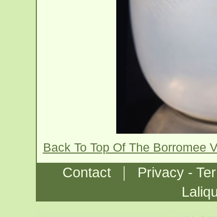
Back To Top Of The Borromee 
|
Contact
Privacy - Te
Laliq