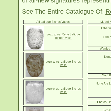
or all-new signatures represent
See The Entire Catalogue Of:
R
All Lalique Biches Vases
Model N
Other n
Rene Lalique
2021-12-01
Other 
Biches Vase
Wanted 
None
Lalique Biches
2018-12-01
Vase
Sold B
None Are Li
Lalique Biches
2018-04-28
Vase
Photos - 
Biche