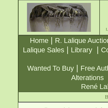
|
Home
R. Lalique Auctio
|
|
Lalique Sales
Library
Co
|
Wanted To Buy
Free Aut
Alterations
René Lal
B