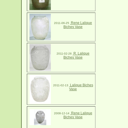
Rene Lalique
2011-06-25
Biches Vase
R. Lalique
2011-02-26
Biches Vase
Lalique Biches
2011-02-13
Vase
Rene Lalique
2008-12-14
Biches Vase