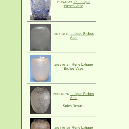
R. Lalique
2015-10-21
Biches Vase
Lalique Biches
2015-10-11
Vase
Rene Lalique
2015-06-27
Biches Vase
Lalique Biches
2015-02-26
Vase
Sales Results
Rene Lalique
2014-06-28