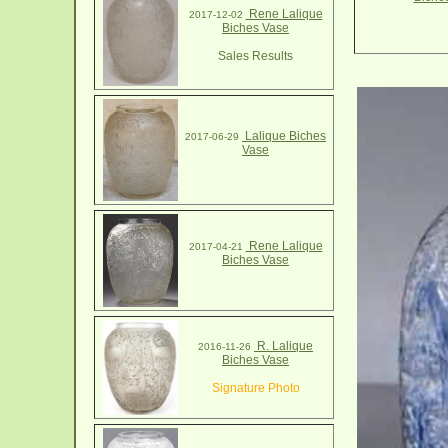
Rene Lalique
2017-12-02
Biches Vase
Sales Results
Lalique Biches
2017-06-29
Vase
Rene Lalique
2017-04-21
Biches Vase
R. Lalique
2016-11-26
Biches Vase
Signature Photo