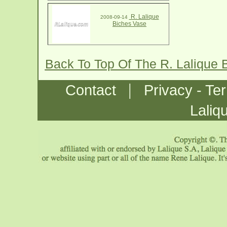
R. Lalique
2008-09-14
Biches Vase
Back To Top Of The R. Lalique
|
Contact
Privacy - Te
Laliq