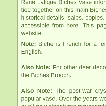
Rene Lalique Biches Vase info
tied together on this main Bich
historical details, sales, copies
accessible from here. This pa
website.
Note:
Biche is French for a fem
English.
Also Note:
For other deer deco
the
Biches Brooch
.
Also Note:
The post-war cryst
popular vase. Over the years w