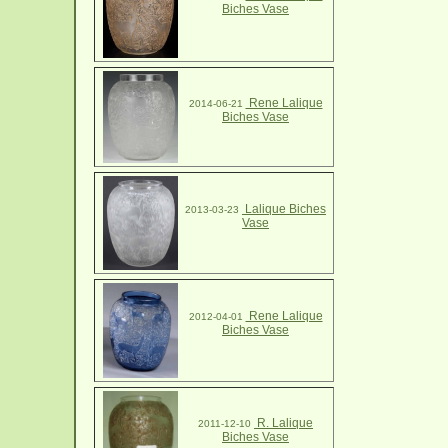
Biches Vase
Rene Lalique
2014-06-21
Biches Vase
Lalique Biches
2013-03-23
Vase
Rene Lalique
2012-04-01
Biches Vase
R. Lalique
2011-12-10
Biches Vase