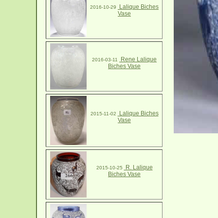
Lalique Biches
2016-10-29
Vase
Rene Lalique
2016-03-11
Biches Vase
Lalique Biches
2015-11-02
Vase
R. Lalique
2015-10-25
Biches Vase