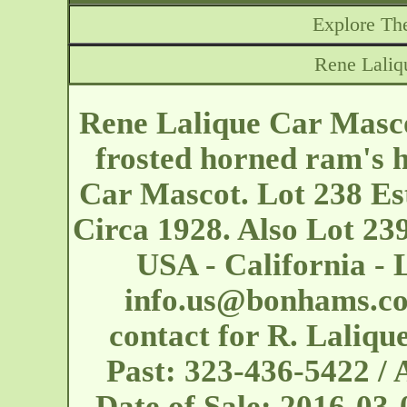
Explore The
Rene Laliq
Rene Lalique Car Mascot
frosted horned ram's h
Car Mascot. Lot 238 Es
Circa 1928. Also Lot 239
USA - California - 
info.us@bonhams.c
contact for R. Laliqu
Past: 323-436-5422 
Date of Sale: 2016-03-