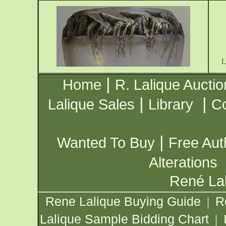
|
Home
R. Lalique Auctio
|
|
Lalique Sales
Library
Co
|
Wanted To Buy
Free Aut
Alterations
René Lal
Rene Lalique Buying Guide
R
|
Lalique Sample Bidding Chart
|