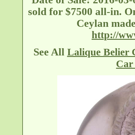
sold for $7500 all-in. 
Ceylan mad
http://w
See All
Lalique Belier
Car