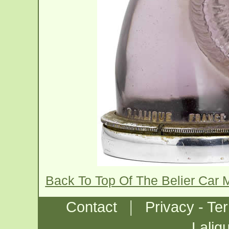
Back To Top Of The Belier Car
|
Contact
Privacy - Te
Laliq