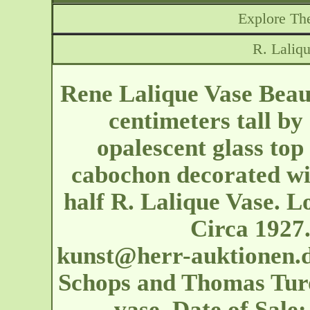
Explore The
R. Laliqu
Rene Lalique Vase Beaut
centimeters tall by
opalescent glass top 
cabochon decorated wi
half R. Lalique Vase. L
Circa 1927
kunst@herr-auktionen.
Schops and Thomas Turow
vase. Date of Sal