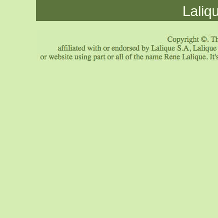
Laliq