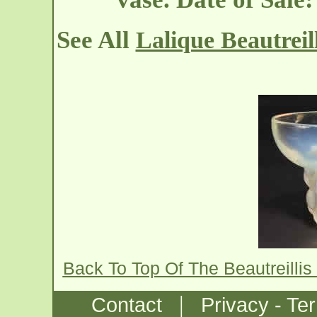
See All
Lalique Beautreil
Back To Top Of The Beautreilli
|
Contact
Privacy - Te