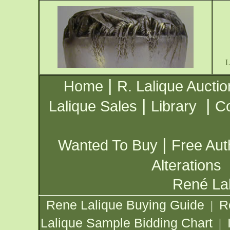
|
Home
R. Lalique Auctio
|
|
Lalique Sales
Library
Co
|
Wanted To Buy
Free Aut
Alterations
René Lal
Rene Lalique Buying Guide
R
|
Lalique Sample Bidding Chart
|