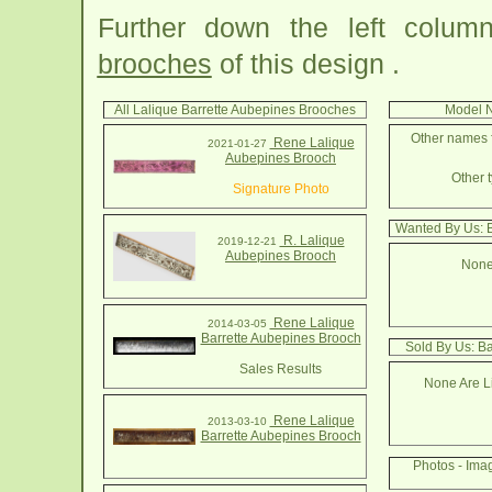
Further down the left colu
brooches
of this design .
All Lalique Barrette Aubepines Brooches
Model N
Other names f
Rene Lalique
2021-01-27
Aubepines Brooch
Other t
Signature Photo
Wanted By Us: 
R. Lalique
2019-12-21
Aubepines Brooch
None
Rene Lalique
2014-03-05
Barrette Aubepines Brooch
Sold By Us: B
Sales Results
None Are Li
Rene Lalique
2013-03-10
Barrette Aubepines Brooch
Photos - Ima