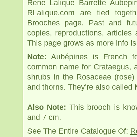
Rene Lalique Barrette Aubepi
RLalique.com are tied toget
Brooches page. Past and futur
copies, reproductions, articles
This page grows as more info is
Note:
Aubépines is French f
common name for Crataegus, a 
shrubs in the Rosaceae (rose) 
and thorns. They're also called
Also Note:
This brooch is kno
and 7 cm.
See The Entire Catalogue Of:
R