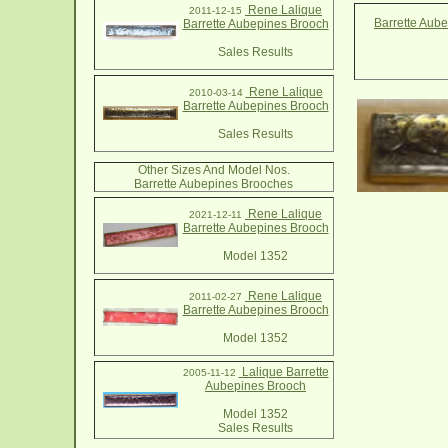
Rene Lalique
2011-12-15
Barrette Aub
Barrette Aubepines Brooch
Sales Results
Rene Lalique
2010-03-14
Barrette Aubepines Brooch
Sales Results
Other Sizes And Model Nos.
Barrette Aubepines Brooches
Rene Lalique
2021-12-11
Barrette Aubepines Brooch
Model 1352
Rene Lalique
2011-02-27
Barrette Aubepines Brooch
Model 1352
Lalique Barrette
2005-11-12
Aubepines Brooch
Model 1352
Sales Results