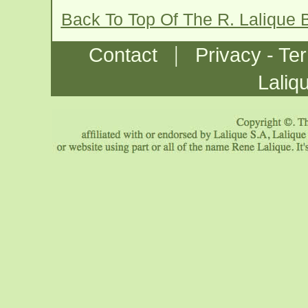
Back To Top Of The R. Lalique
|
Contact
Privacy - Te
Laliq