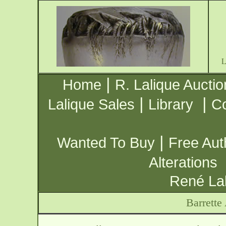
|
Home
R. Lalique Auctio
|
|
Lalique Sales
Library
Co
|
Wanted To Buy
Free Aut
Alterations
René Lal
Barrette