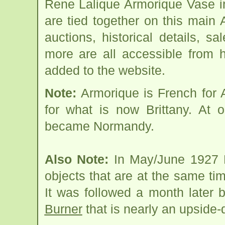
Rene Lalique Armorique Vase i
are tied together on this main
auctions, historical details, sa
more are all accessible from 
added to the website.
Note:
Armorique is French for
for what is now Brittany. At 
became Normandy.
Also Note:
In May/June 1927 L
objects that are at the same time
It was followed a month later 
Burner
that is nearly an upside-