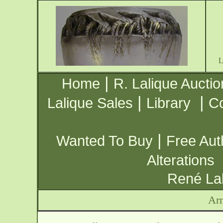
|
Home
R. Lalique Auctio
|
|
Lalique Sales
Library
Co
|
Wanted To Buy
Free Aut
Alterations
René Lal
Ar