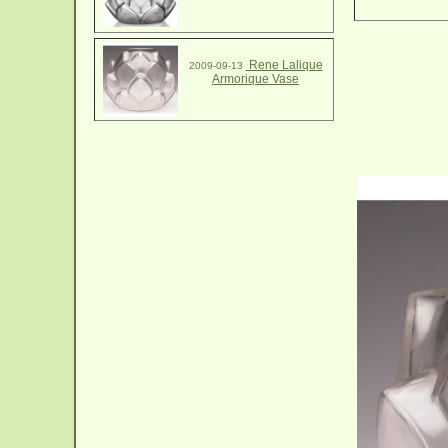
Rene Lalique
2009-09-13
Armorique Vase