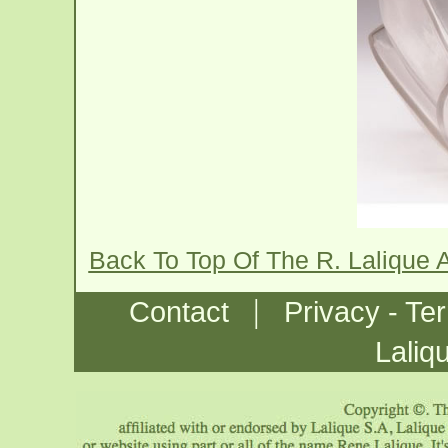
Back To Top Of The R. Lalique
|
Contact
Privacy - Te
Laliq