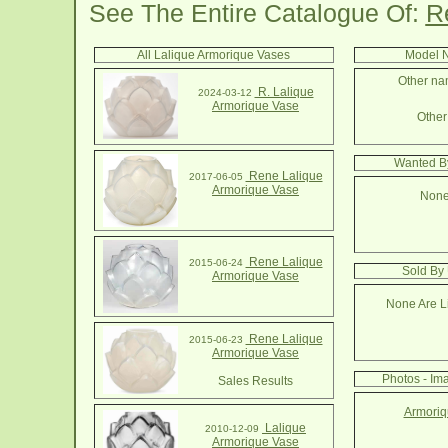
See The Entire Catalogue Of:
R
All Lalique Armorique Vases
Model N
Other nam
R. Lalique
2024-03-12
Armorique Vase
Other 
Wanted By
Rene Lalique
2017-06-05
Armorique Vase
None
Rene Lalique
2015-06-24
Sold By
Armorique Vase
None Are Li
Rene Lalique
2015-06-23
Armorique Vase
Photos - Im
Sales Results
Armoriq
Lalique
2010-12-09
Armorique Vase