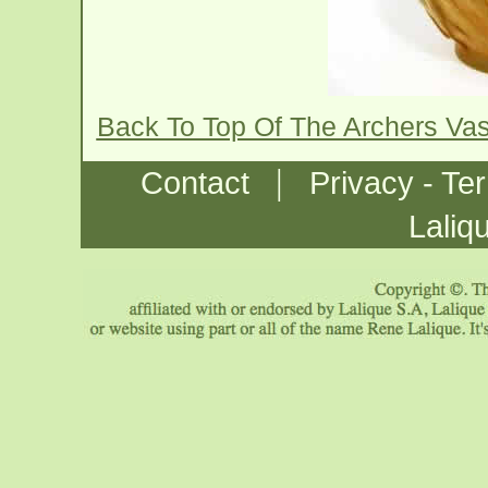
Back To Top Of The Archers Va
|
Contact
Privacy - Te
Laliq