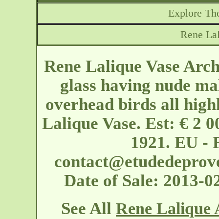
Explore The
Rene Lal
Rene Lalique Vase Arche
glass having nude mal
overhead birds all high
Lalique Vase. Est: € 2 0
1921. EU - 
contact@etudedeprov
Date of Sale: 2013-
See All
Rene Lalique 