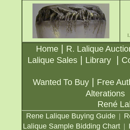
|
Home
R. Lalique Auctio
|
|
Lalique Sales
Library
Co
|
Wanted To Buy
Free Aut
Alterations
René Lal
Rene Lalique Buying Guide
R
|
Lalique Sample Bidding Chart
|