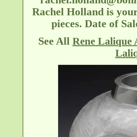
Rachel Holland is your
pieces. Date of S
See All
Rene Lalique 
Lali