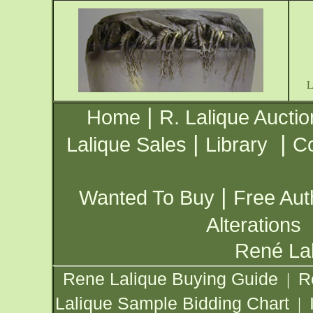
|
Home
R. Lalique Auctio
|
|
Lalique Sales
Library
Co
|
Wanted To Buy
Free Aut
Alterations
René Lal
Rene Lalique Buying Guide
R
|
Lalique Sample Bidding Chart
|