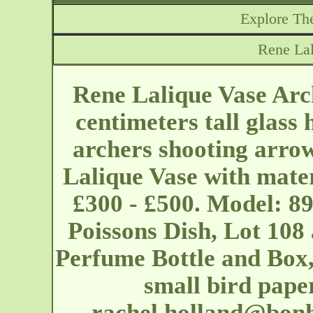
Explore The
Rene Lal
Rene Lalique Vase Arc
centimeters tall glass
archers shooting arrow
Lalique Vase with mater
£300 - £500. Model: 89
Poissons Dish, Lot 108
Perfume Bottle and Box,
small bird pape
rachel.holland@bon