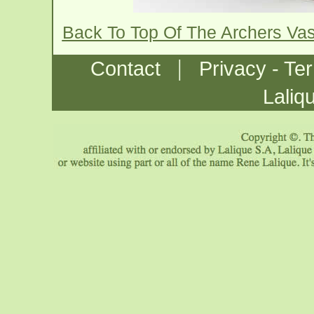
Back To Top Of The Archers Va
|
Contact
Privacy - Te
Laliq