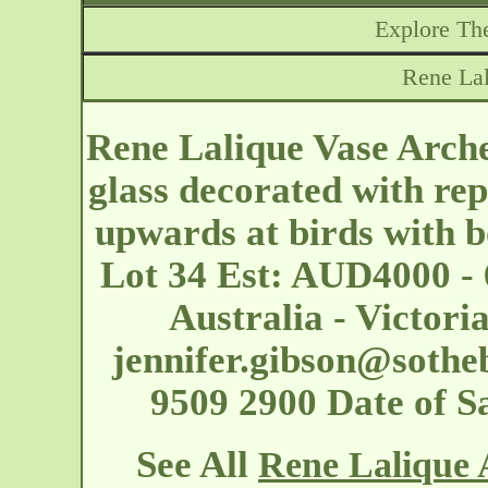
Explore The
Rene Lal
Rene Lalique Vase Archer
glass decorated with rep
upwards at birds with 
Lot 34 Est: AUD4000 - 
Australia - Victor
jennifer.gibson@sothe
9509 2900 Date of S
See All
Rene Lalique 