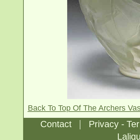
Back To Top Of The Archers Va
|
Contact
Privacy - Te
Laliq