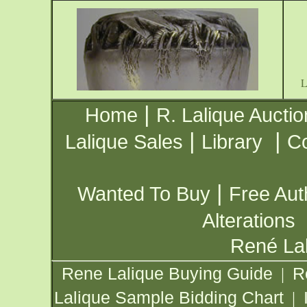
|
Home
R. Lalique Auctio
|
|
Lalique Sales
Library
Co
|
Wanted To Buy
Free Aut
Alterations
René Lal
Rene Lalique Buying Guide
R
|
Lalique Sample Bidding Chart
|