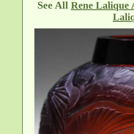
See All
Rene Lalique 
Lali