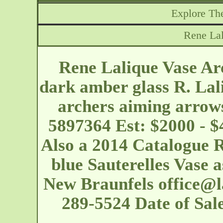
Explore The
Rene Lal
Rene Lalique Vase Arc
dark amber glass R. Lal
archers aiming arrows
5897364 Est: $2000 - $
Also a 2014 Catalogue 
blue Sauterelles Vase 
New Braunfels
office@
289-5524 Date of Sa