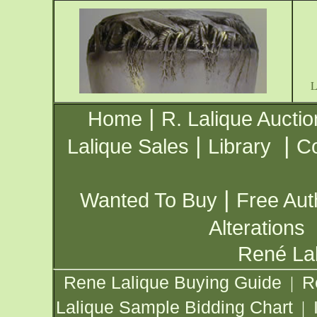
|
Home
R. Lalique Auctio
|
|
Lalique Sales
Library
Co
|
Wanted To Buy
Free Aut
Alterations
René Lal
Rene Lalique Buying Guide
R
|
Lalique Sample Bidding Chart
|