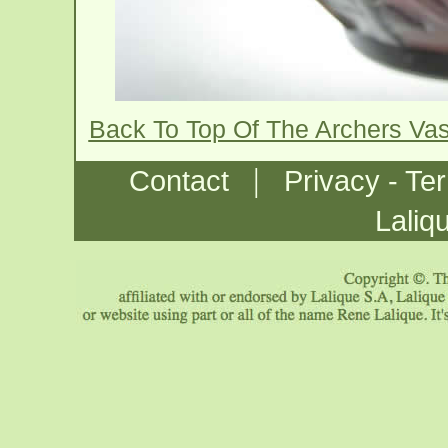
Back To Top Of The Archers Va
|
Contact
Privacy - Te
Laliq