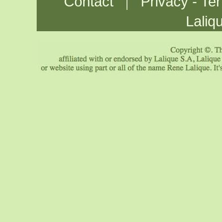
|
Contact
Privacy - Te
Laliq