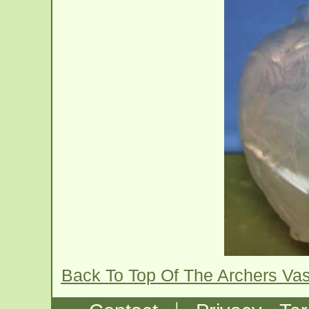
Back To Top Of The Archers Va