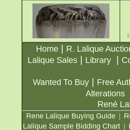
|
Home
R. Lalique Auctio
|
|
Lalique Sales
Library
Co
|
Wanted To Buy
Free Aut
Alterations
René Lal
Rene Lalique Buying Guide
R
|
Lalique Sample Bidding Chart
|