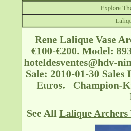
Explore The
Laliq
Rene Lalique Vase Ar
€100-€200. Model: 893
hoteldesventes@hdv-nim
Sale: 2010-01-30 Sales R
Euros. Champion-Kus
See All
Lalique Archers 