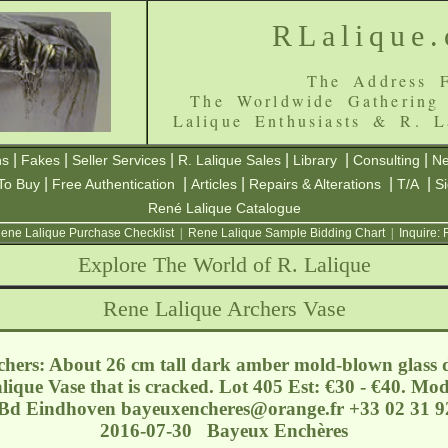
RLalique
The Address F
The Worldwide Gathering
Lalique Enthusiasts & R. L
|
|
|
|
|
|
ns
Fakes
Seller Services
R. Lalique Sales
Library
Consulting
Ne
|
|
|
|
|
To Buy
Free Authentication
Articles
Repairs & Alterations
T/A
S
René Lalique Catalogue
ene Lalique Purchase Checklist
|
Rene Lalique Sample Bidding Chart
|
Inquire:
Explore The World of R. Lalique
Rene Lalique Archers Vase
chers: About 26 cm tall dark amber mold-blown glass d
alique Vase that is cracked. Lot 405 Est: €30 - €40. Mo
- Bd Eindhoven
bayeuxencheres@orange.fr
+33 02 31 92
2016-07-30 Bayeux Enchères