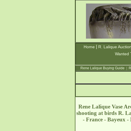
|
Home
R. Lalique Auctio
Wanted 
Rene Lalique Buying Guide
|
R
Rene Lalique Vase Ar
shooting at birds R. L
- France - Bayeux 