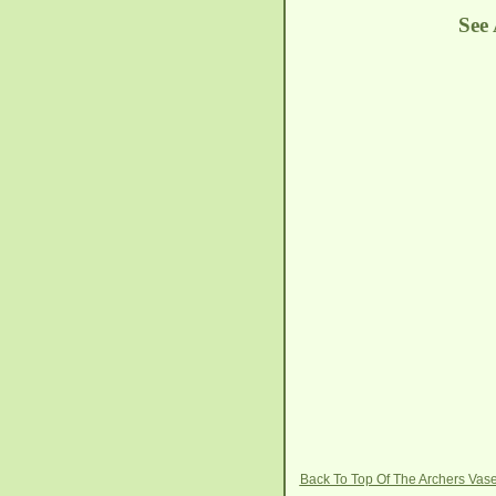
See
Back To Top Of The Archers Vas