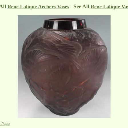
 All
See All
Rene Lalique Archers Vases
Rene Lalique Va
e Page