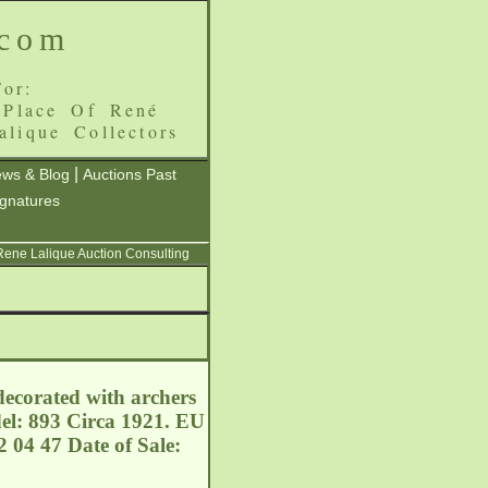
.com
or:
 Place Of René
alique Collectors
|
ws & Blog
Auctions Past
ignatures
 Rene Lalique Auction Consulting
ecorated with archers
del: 893 Circa 1921. EU
 04 47 Date of Sale: