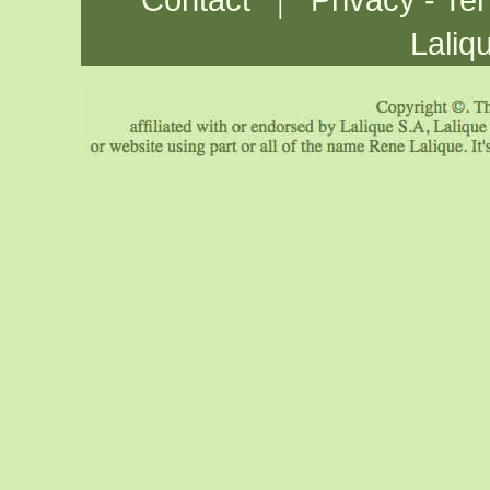
Contact
Privacy - Te
Laliq