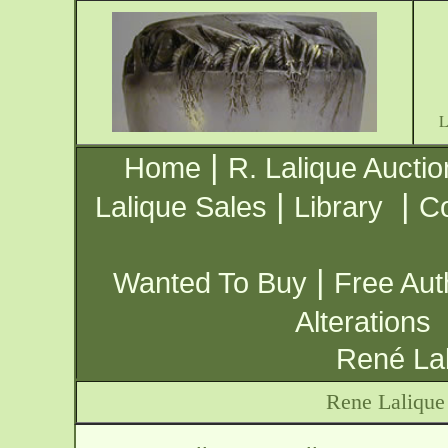
|
Home
R. Lalique Auctio
|
|
Lalique Sales
Library
Co
|
Wanted To Buy
Free Aut
Alterations
René Lal
Rene Lalique