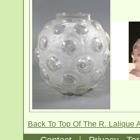
Back To Top Of The R. Lalique 
|