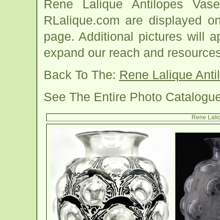
Rene Lalique Antilopes Vas
RLalique.com are displayed on
page. Additional pictures will
expand our reach and resources
Back To The:
Rene Lalique Ant
See The Entire Photo Catalogu
Rene Laliq