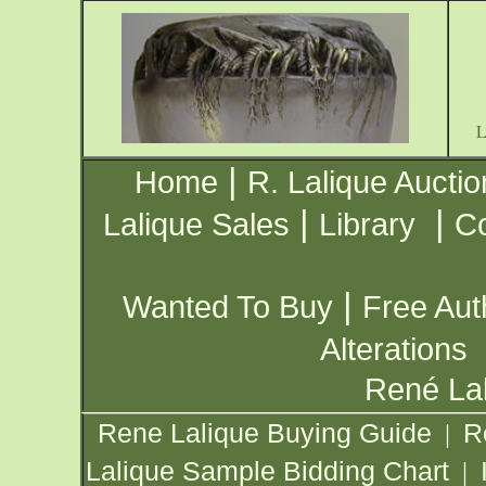
|
Home
R. Lalique Auctio
|
|
Lalique Sales
Library
Co
|
Wanted To Buy
Free Aut
Alterations
René Lal
Rene Lalique Buying Guide
R
|
Lalique Sample Bidding Chart
|