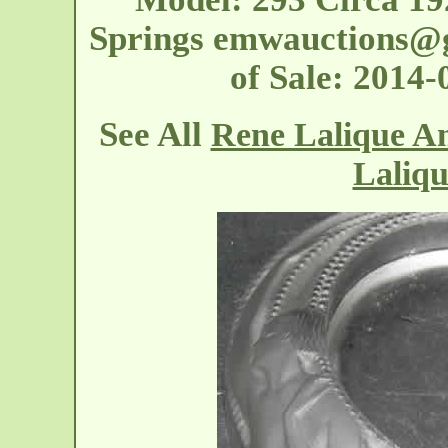
Springs
emwauctions@
of Sale: 2014
See All
Rene Lalique An
Laliqu