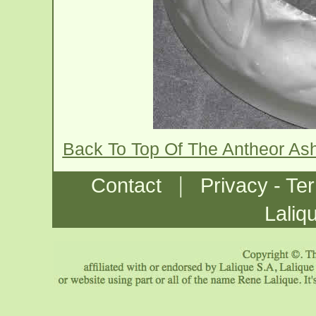
Back To Top Of The Antheor As
|
Contact
Privacy - Te
Laliq