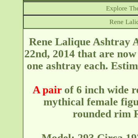
Explore The
Rene Lali
Rene Lalique Ashtray A
22nd, 2014 that are now 
one ashtray each. Esti
A pair
of 6 inch wide r
mythical female fig
rounded rim R
Model: 293 Circa 19