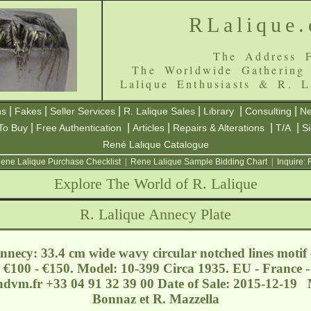
RLalique
The Address F
The Worldwide Gathering
Lalique Enthusiasts & R. L
|
|
|
|
|
|
ns
Fakes
Seller Services
R. Lalique Sales
Library
Consulting
Ne
|
|
|
|
|
To Buy
Free Authentication
Articles
Repairs & Alterations
T/A
S
René Lalique Catalogue
ene Lalique Purchase Checklist
|
Rene Lalique Sample Bidding Chart
|
Inquire:
Explore The World of R. Lalique
R. Lalique Annecy Plate
nnecy: 33.4 cm wide wavy circular notched lines motif c
: €100 - €150. Model: 10-399 Circa 1935. EU - France -
hdvm.fr
+33 04 91 32 39 00 Date of Sale: 2015-12-19 
Bonnaz et R. Mazzella