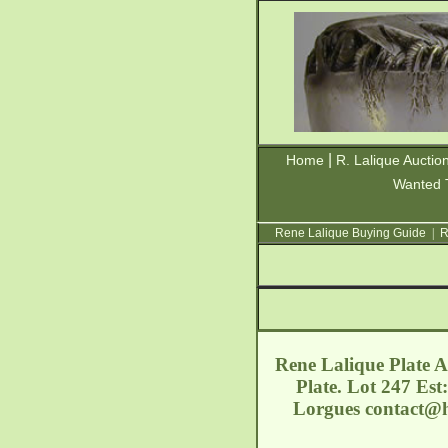
|
Home
R. Lalique Auctio
Wanted 
Rene Lalique Buying Guide
|
R
Rene Lalique Plate A
Plate. Lot 247 Est
Lorgues
contact@