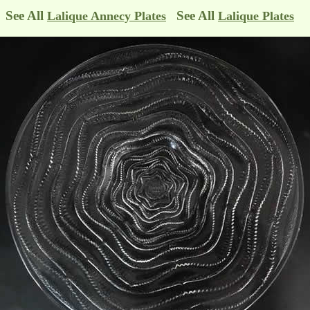
See All
See All
Lalique Annecy Plates
Lalique Plates