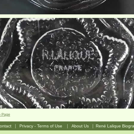
e Page
|
|
|
ontact
Privacy - Terms of Use
About Us
René Lalique Biogr