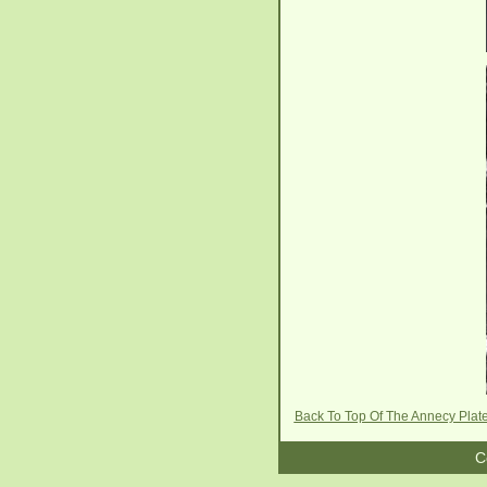
Back To Top Of The Annecy Plat
C