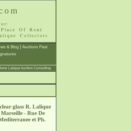
.com
or:
 Place Of René
alique Collectors
|
ws & Blog
Auctions Past
ignatures
 Rene Lalique Auction Consulting
lear glass R. Lalique
 Marseille - Rue De
Mediterranee et Ph.